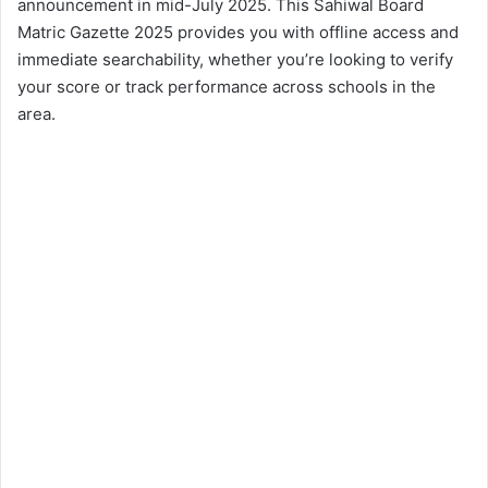
announcement in mid-July 2025. This Sahiwal Board
Matric Gazette 2025 provides you with offline access and
immediate searchability, whether you’re looking to verify
your score or track performance across schools in the
area.