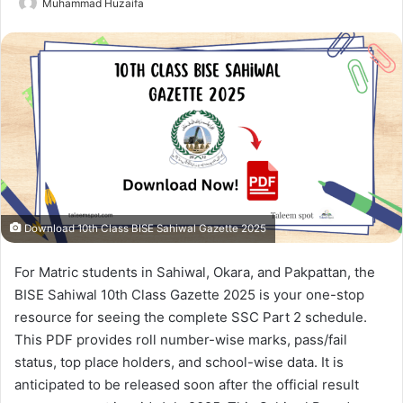
Muhammad Huzaifa
Download 10th Class BISE Sahiwal Gazette 2025
For Matric students in Sahiwal, Okara, and Pakpattan, the
BISE Sahiwal 10th Class Gazette 2025 is your one-stop
resource for seeing the complete SSC Part 2 schedule.
This PDF provides roll number-wise marks, pass/fail
status, top place holders, and school-wise data. It is
anticipated to be released soon after the official result