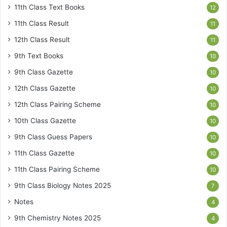
11th Class Text Books
12
11th Class Result
11
12th Class Result
11
9th Text Books
10
9th Class Gazette
10
12th Class Gazette
10
12th Class Pairing Scheme
10
10th Class Gazette
10
9th Class Guess Papers
10
11th Class Gazette
10
11th Class Pairing Scheme
10
9th Class Biology Notes 2025
7
Notes
4
9th Chemistry Notes 2025
4