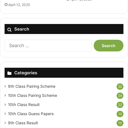
April 12, 2025
Search
Search
for:
Categories
9th Class Pairing Scheme
32
10th Class Pairing Scheme
24
10th Class Result
22
10th Class Guess Papers
13
9th Class Result
13