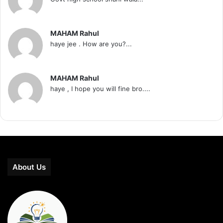
MAHAM Rahul
haye jee . How are you?...
MAHAM Rahul
haye , I hope you will fine bro....
About Us