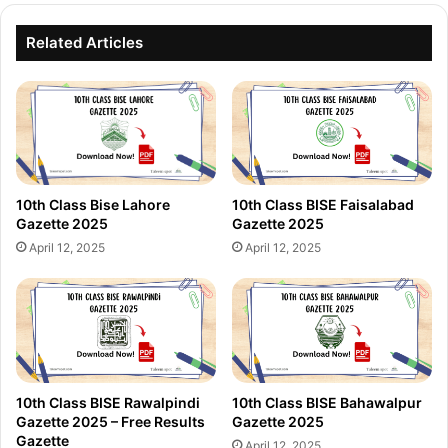
Related Articles
10th Class Bise Lahore
10th Class BISE Faisalabad
Gazette 2025
Gazette 2025
April 12, 2025
April 12, 2025
10th Class BISE Rawalpindi
10th Class BISE Bahawalpur
Gazette 2025 – Free Results
Gazette 2025
Gazette
April 12, 2025