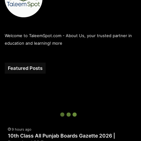
Welcome to TaleemSpot.com - About Us, your trusted partner in
education and learning!
more
Featured Posts
10th
Class
All
Punjab
Boards
Gazette
2026
|
9 hours ago
10th Class All Punjab Boards Gazette 2026 |
Download