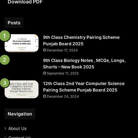
Download PDF
PDF
Posts
9th Class Chemistry Pairing Scheme
Punjab Board 2025
December 17, 2024
9th Class Biology Notes , MCQs, Longs,
Shorts – New Book 2025
September 11, 2025
12th Class 2nd Year Computer Science
Pairing Scheme Punjab Board 2025
December 24, 2024
Navigation
About Us