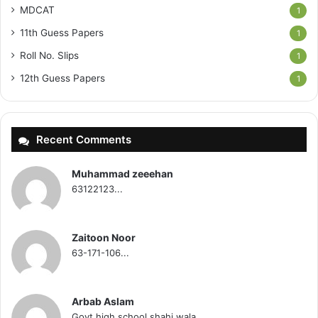
MDCAT
1
11th Guess Papers
1
Roll No. Slips
1
12th Guess Papers
1
Recent Comments
Muhammad zeeehan
63122123...
Zaitoon Noor
63-171-106...
Arbab Aslam
Govt high school shahi wala...