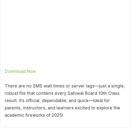
Download Now
There are no SMS wait times or server lags—just a single,
robust file that contains every Sahiwal Board 10th Class
result. It’s official, dependable, and quick—ideal for
parents, instructors, and learners excited to explore the
academic fireworks of 2025!