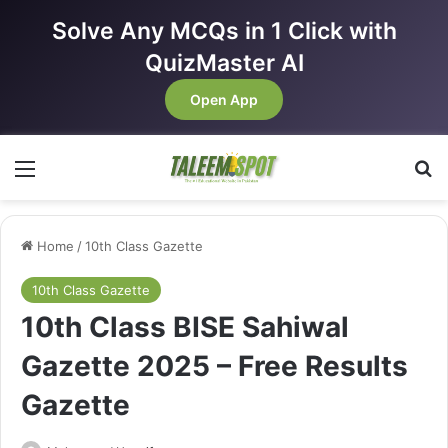
Solve Any MCQs in 1 Click with
QuizMaster AI
Open App
Menu
Se
Home
/
10th Class Gazette
10th Class Gazette
10th Class BISE Sahiwal
Gazette 2025 – Free Results
Gazette