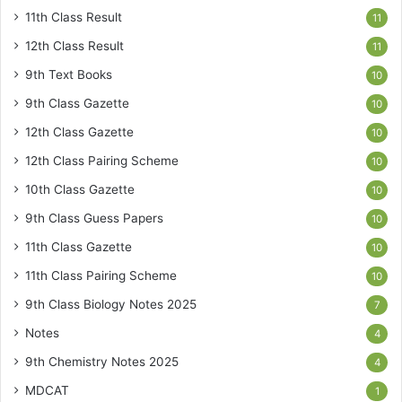
11th Class Result
11
12th Class Result
11
9th Text Books
10
9th Class Gazette
10
12th Class Gazette
10
12th Class Pairing Scheme
10
10th Class Gazette
10
9th Class Guess Papers
10
11th Class Gazette
10
11th Class Pairing Scheme
10
9th Class Biology Notes 2025
7
Notes
4
9th Chemistry Notes 2025
4
MDCAT
1