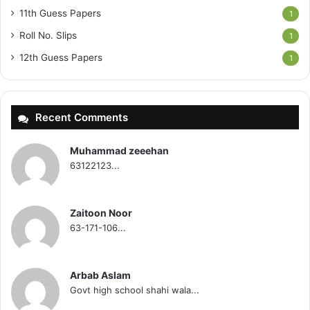
11th Guess Papers
1
Roll No. Slips
1
12th Guess Papers
1
Recent Comments
Muhammad zeeehan
63122123...
Zaitoon Noor
63-171-106...
Arbab Aslam
Govt high school shahi wala...