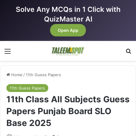
Solve Any MCQs in 1 Click with
QuizMaster AI
Open App
Menu
Se
Home
/
11th Guess Papers
11th Guess Papers
11th Class All Subjects Guess
Papers Punjab Board SLO
Base 2025