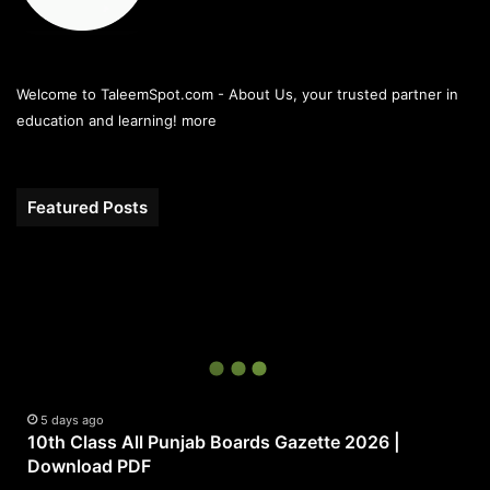
Welcome to TaleemSpot.com - About Us, your trusted partner in
education and learning!
more
Featured Posts
10th
Class
All
Punjab
Boards
Gazette
2026
|
5 days ago
10th Class All Punjab Boards Gazette 2026 |
Download
Download PDF
PDF