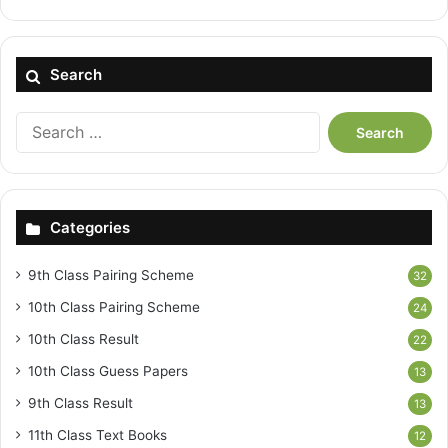
Search
Search
for:
Categories
9th Class Pairing Scheme
32
10th Class Pairing Scheme
24
10th Class Result
22
10th Class Guess Papers
13
9th Class Result
13
11th Class Text Books
12