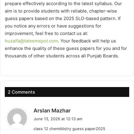
prepare effectively according to the latest syllabus. Our
aim is to provide students with reliable, chapter-wise
guess papers based on the 2025 SLO-based pattern. If
you notice any errors or have suggestions for
improvement, feel free to contact us at:
huzaifa@taleemspot.com
. Your feedback will help us
enhance the quality of these guess papers for you and for
thousands of other students across all Punjab Boards.
2 Comments
s
Arslan Mazhar
a
June 13, 2026 at 12:13 am
y
class 12 chemiiiiistry guess paper2025
s