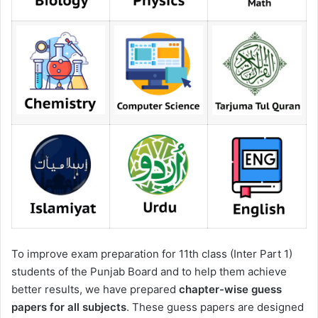
To improve exam preparation for 11th class (Inter Part 1)
students of the Punjab Board and to help them achieve
better results, we have prepared
chapter-wise guess
papers for all subjects
. These guess papers are designed