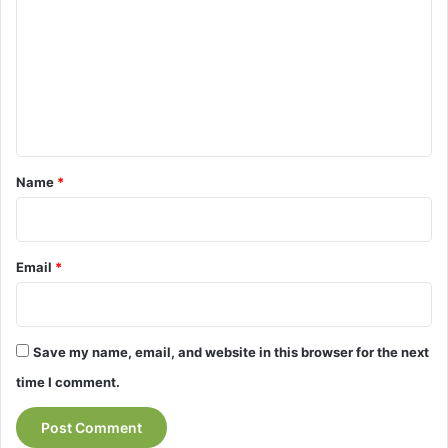
m
m
e
n
t
*
Name
*
Email
*
Save my name, email, and website in this browser for the next
time I comment.