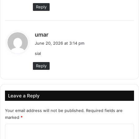
:
Reply
s
umar
a
June 20, 2026 at 3:14 pm
y
sial
s
:
Reply
Leave a Reply
Your email address will not be published.
Required fields are
marked
*
C
o