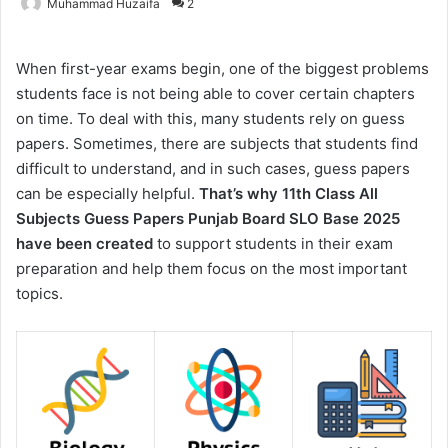
Muhammad Huzaifa
2
When first-year exams begin, one of the biggest problems
students face is not being able to cover certain chapters
on time. To deal with this, many students rely on guess
papers. Sometimes, there are subjects that students find
difficult to understand, and in such cases, guess papers
can be especially helpful.
That’s why 11th Class All
Subjects Guess Papers Punjab Board SLO Base 2025
have been created
to support students in their exam
preparation and help them focus on the most important
topics.