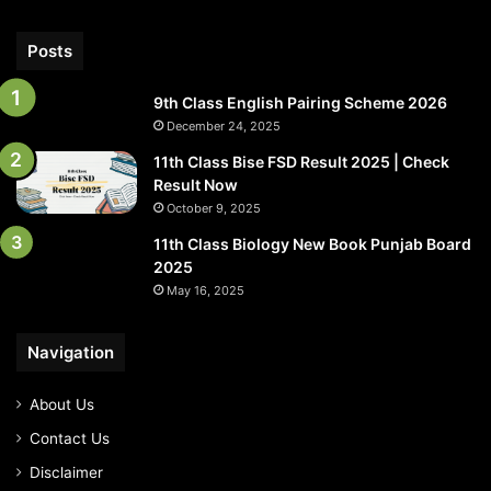
Posts
9th Class English Pairing Scheme 2026
December 24, 2025
11th Class Bise FSD Result 2025 | Check
Result Now
October 9, 2025
11th Class Biology New Book Punjab Board
2025
May 16, 2025
Navigation
About Us
Contact Us
Disclaimer