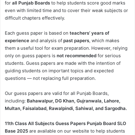
for
all Punjab Boards
to help students score good marks
even with limited time and to cover their weak subjects or
difficult chapters effectively.
Each guess paper is based on
teachers’ years of
experience
and analysis of
past papers
, which makes
them a useful tool for exam preparation. However, relying
only on guess papers is
not recommended
for serious
students. Guess papers are made with the intention of
guiding students on important topics and expected
questions — not replacing full preparation.
Our guess papers are valid for all Punjab Boards,
including:
Bahawalpur, DG Khan, Gujranwala, Lahore,
Multan, Faisalabad, Rawalpindi, Sahiwal, and Sargodha.
11th Class All Subjects Guess Papers Punjab Board SLO
Base 2025
are available on our website to help students