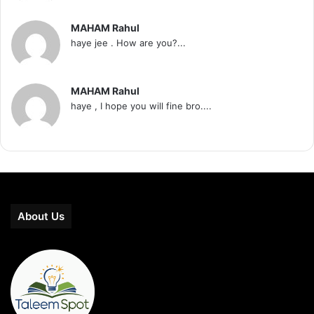
MAHAM Rahul
haye jee . How are you?...
MAHAM Rahul
haye , I hope you will fine bro....
About Us