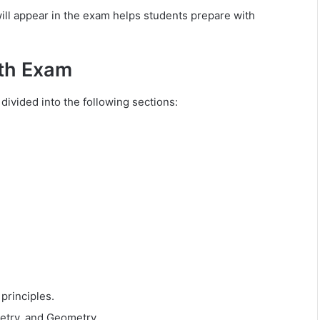
ll appear in the exam helps students prepare with
ath Exam
divided into the following sections:
principles.
etry, and Geometry.