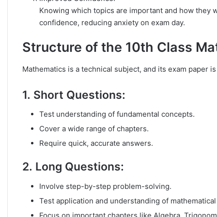
Knowing which topics are important and how they wi
confidence, reducing anxiety on exam day.
Structure of the 10th Class M
Mathematics is a technical subject, and its exam paper is 
1.
Short Questions
:
Test understanding of fundamental concepts.
Cover a wide range of chapters.
Require quick, accurate answers.
2.
Long Questions
:
Involve step-by-step problem-solving.
Test application and understanding of mathematical 
Focus on important chapters like Algebra, Trigonom