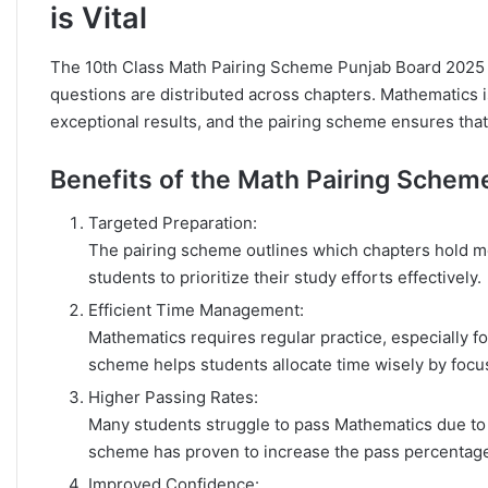
is Vital
The 10th Class Math Pairing Scheme Punjab Board 2025 
questions are distributed across chapters. Mathematics 
exceptional results, and the pairing scheme ensures that 
Benefits of the Math Pairing Schem
Targeted Preparation:
The pairing scheme outlines which chapters hold mo
students to prioritize their study efforts effectively.
Efficient Time Management:
Mathematics requires regular practice, especially f
scheme helps students allocate time wisely by focus
Higher Passing Rates:
Many students struggle to pass Mathematics due to t
scheme has proven to increase the pass percentage
Improved Confidence: