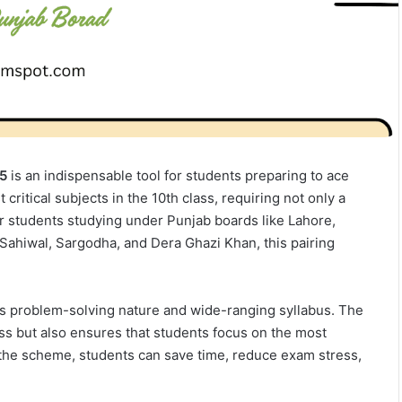
25
is an indispensable tool for students preparing to ace
critical subjects in the 10th class, requiring not only a
or students studying under Punjab boards like Lahore,
Sahiwal, Sargodha, and Dera Ghazi Khan, this pairing
ts problem-solving nature and wide-ranging syllabus. The
ss but also ensures that students focus on the most
 the scheme, students can save time, reduce exam stress,