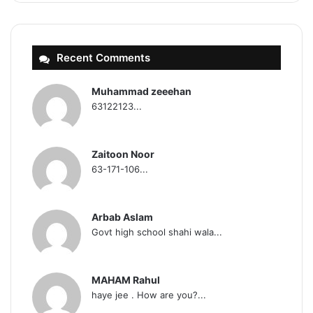
Recent Comments
Muhammad zeeehan
63122123...
Zaitoon Noor
63-171-106...
Arbab Aslam
Govt high school shahi wala...
MAHAM Rahul
haye jee . How are you?...