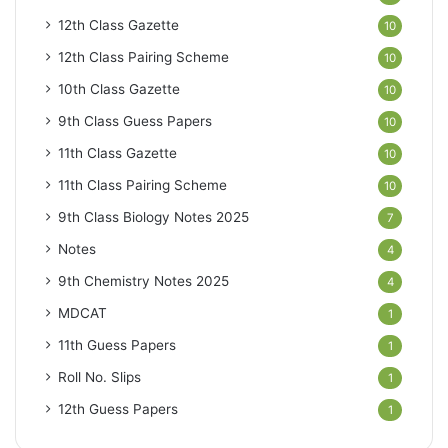
12th Class Gazette
10
12th Class Pairing Scheme
10
10th Class Gazette
10
9th Class Guess Papers
10
11th Class Gazette
10
11th Class Pairing Scheme
10
9th Class Biology Notes 2025
7
Notes
4
9th Chemistry Notes 2025
4
MDCAT
1
11th Guess Papers
1
Roll No. Slips
1
12th Guess Papers
1