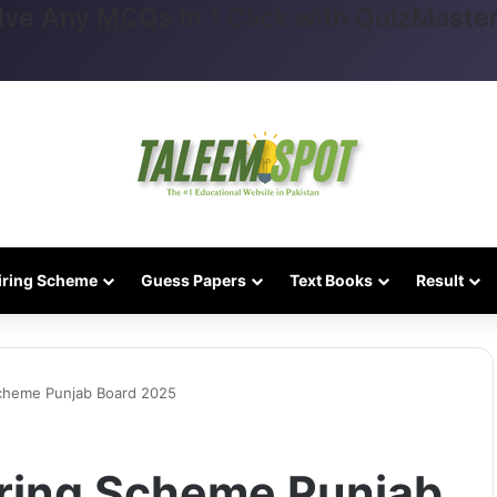
lve Any MCQs in 1 Click with QuizMaster
iring Scheme
Guess Papers
Text Books
Result
Scheme Punjab Board 2025
iring Scheme Punjab