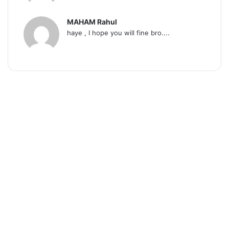
MAHAM Rahul
haye , I hope you will fine bro....