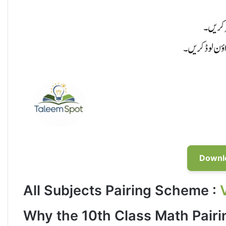
Downl
All Subjects Pairing Scheme
:
Why the 10th Class Math Pair