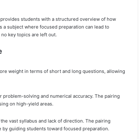
provides students with a structured overview of how
is a subject where focused preparation can lead to
no key topics are left out.
e
re weight in terms of short and long questions, allowing
or problem-solving and numerical accuracy. The pairing
ing on high-yield areas.
he vast syllabus and lack of direction. The pairing
 by guiding students toward focused preparation.