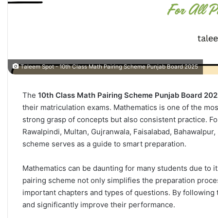
Taleem Spot - 10th Class Math Pairing Scheme Punjab Board 2025
The
10th Class Math Pairing Scheme Punjab Board 20
their matriculation exams. Mathematics is one of the most 
strong grasp of concepts but also consistent practice. F
Rawalpindi, Multan, Gujranwala, Faisalabad, Bahawalpur, 
scheme serves as a guide to smart preparation.
Mathematics can be daunting for many students due to i
pairing scheme not only simplifies the preparation proce
important chapters and types of questions. By following
and significantly improve their performance.