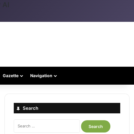
 AI
Gazette
Navigation
Search