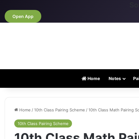
So
Open App
Home
Notes
Pa
Home
/
10th Class Pairing Scheme
/
10th Class Math Pairing 
10th Class Pairing Scheme
10th Class Math Pa