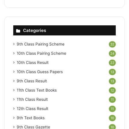
Categories
9th Class Pairing Scheme
32
10th Class Pairing Scheme
24
10th Class Result
22
10th Class Guess Papers
13
9th Class Result
13
11th Class Text Books
12
11th Class Result
11
12th Class Result
11
9th Text Books
10
9th Class Gazette
10