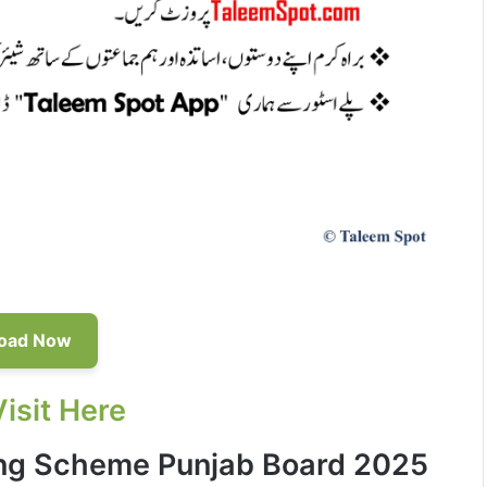
oad Now
Visit Here
ing Scheme Punjab Board 2025