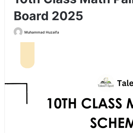
Board 2025
Muhammad Huzaifa