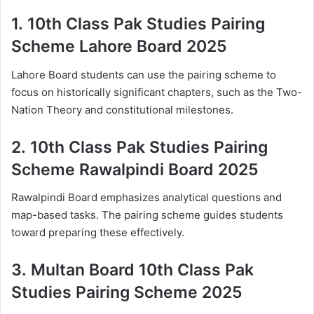
1.
10th Class Pak Studies Pairing
Scheme Lahore Board 2025
Lahore Board students can use the pairing scheme to
focus on historically significant chapters, such as the Two-
Nation Theory and constitutional milestones.
2.
10th Class Pak Studies Pairing
Scheme Rawalpindi Board 2025
Rawalpindi Board emphasizes analytical questions and
map-based tasks. The pairing scheme guides students
toward preparing these effectively.
3.
Multan Board 10th Class Pak
Studies Pairing Scheme 2025