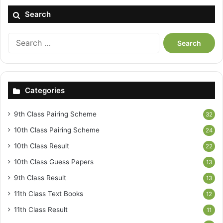
Search
Search
for:
Categories
9th Class Pairing Scheme
32
10th Class Pairing Scheme
24
10th Class Result
22
10th Class Guess Papers
13
9th Class Result
13
11th Class Text Books
12
11th Class Result
11