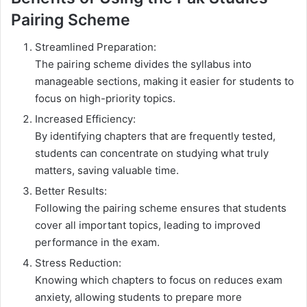
Pairing Scheme
Streamlined Preparation:
The pairing scheme divides the syllabus into
manageable sections, making it easier for students to
focus on high-priority topics.
Increased Efficiency:
By identifying chapters that are frequently tested,
students can concentrate on studying what truly
matters, saving valuable time.
Better Results:
Following the pairing scheme ensures that students
cover all important topics, leading to improved
performance in the exam.
Stress Reduction:
Knowing which chapters to focus on reduces exam
anxiety, allowing students to prepare more