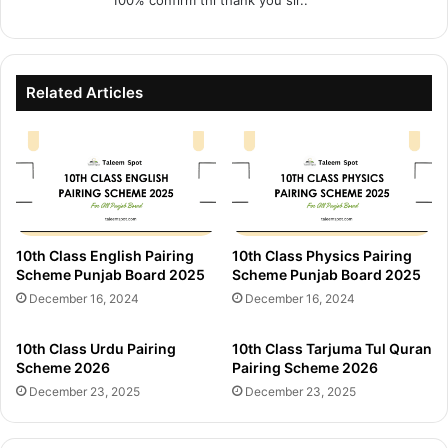
100% confirm thi thank you sir..
:
Related Articles
10th Class English Pairing
10th Class Physics Pairing
Scheme Punjab Board 2025
Scheme Punjab Board 2025
December 16, 2024
December 16, 2024
10th Class Urdu Pairing
10th Class Tarjuma Tul Quran
Scheme 2026
Pairing Scheme 2026
December 23, 2025
December 23, 2025