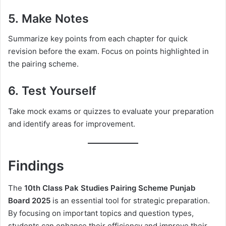
5.
Make Notes
Summarize key points from each chapter for quick
revision before the exam. Focus on points highlighted in
the pairing scheme.
6.
Test Yourself
Take mock exams or quizzes to evaluate your preparation
and identify areas for improvement.
Findings
The
10th Class Pak Studies Pairing Scheme Punjab
Board 2025
is an essential tool for strategic preparation.
By focusing on important topics and question types,
students can enhance their efficiency and improve their