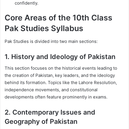
confidently.
Core Areas of the 10th Class
Pak Studies Syllabus
Pak Studies is divided into two main sections:
1.
History and Ideology of Pakistan
This section focuses on the historical events leading to
the creation of Pakistan, key leaders, and the ideology
behind its formation. Topics like the Lahore Resolution,
independence movements, and constitutional
developments often feature prominently in exams.
2.
Contemporary Issues and
Geography of Pakistan