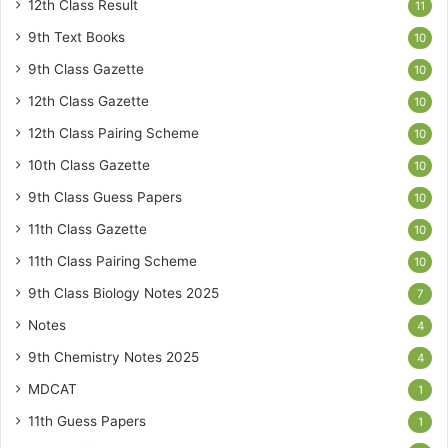
12th Class Result
11
9th Text Books
10
9th Class Gazette
10
12th Class Gazette
10
12th Class Pairing Scheme
10
10th Class Gazette
10
9th Class Guess Papers
10
11th Class Gazette
10
11th Class Pairing Scheme
10
9th Class Biology Notes 2025
7
Notes
4
9th Chemistry Notes 2025
4
MDCAT
1
11th Guess Papers
1