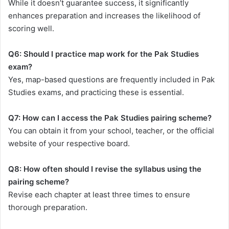
While it doesn’t guarantee success, it significantly
enhances preparation and increases the likelihood of
scoring well.
Q6: Should I practice map work for the Pak Studies
exam?
Yes, map-based questions are frequently included in Pak
Studies exams, and practicing these is essential.
Q7: How can I access the Pak Studies pairing scheme?
You can obtain it from your school, teacher, or the official
website of your respective board.
Q8: How often should I revise the syllabus using the
pairing scheme?
Revise each chapter at least three times to ensure
thorough preparation.