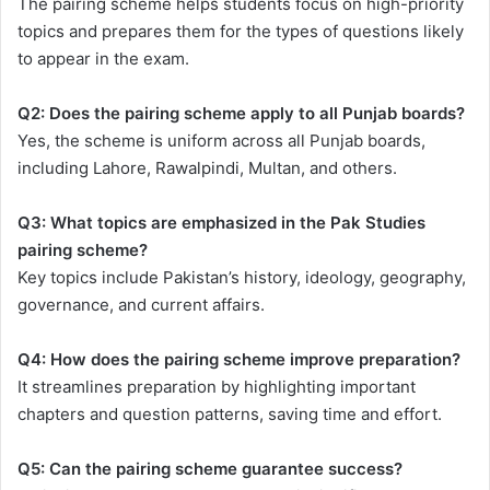
The pairing scheme helps students focus on high-priority
topics and prepares them for the types of questions likely
to appear in the exam.
Q2: Does the pairing scheme apply to all Punjab boards?
Yes, the scheme is uniform across all Punjab boards,
including Lahore, Rawalpindi, Multan, and others.
Q3: What topics are emphasized in the Pak Studies
pairing scheme?
Key topics include Pakistan’s history, ideology, geography,
governance, and current affairs.
Q4: How does the pairing scheme improve preparation?
It streamlines preparation by highlighting important
chapters and question patterns, saving time and effort.
Q5: Can the pairing scheme guarantee success?