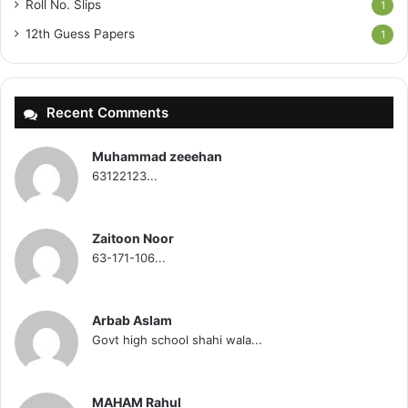
Roll No. Slips
1
12th Guess Papers
1
Recent Comments
Muhammad zeeehan
63122123...
Zaitoon Noor
63-171-106...
Arbab Aslam
Govt high school shahi wala...
MAHAM Rahul