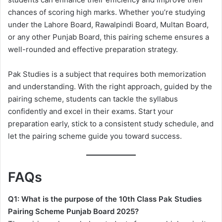
chances of scoring high marks. Whether you’re studying
under the Lahore Board, Rawalpindi Board, Multan Board,
or any other Punjab Board, this pairing scheme ensures a
well-rounded and effective preparation strategy.
Pak Studies is a subject that requires both memorization
and understanding. With the right approach, guided by the
pairing scheme, students can tackle the syllabus
confidently and excel in their exams. Start your
preparation early, stick to a consistent study schedule, and
let the pairing scheme guide you toward success.
FAQs
Q1: What is the purpose of the 10th Class Pak Studies
Pairing Scheme Punjab Board 2025?