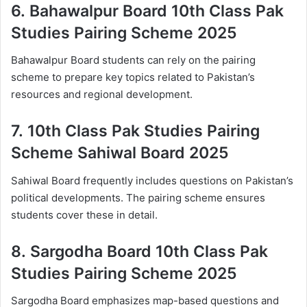
6.
Bahawalpur Board 10th Class Pak
Studies Pairing Scheme 2025
Bahawalpur Board students can rely on the pairing
scheme to prepare key topics related to Pakistan’s
resources and regional development.
7.
10th Class Pak Studies Pairing
Scheme Sahiwal Board 2025
Sahiwal Board frequently includes questions on Pakistan’s
political developments. The pairing scheme ensures
students cover these in detail.
8.
Sargodha Board 10th Class Pak
Studies Pairing Scheme 2025
Sargodha Board emphasizes map-based questions and