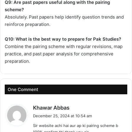
Q9: Are past papers useful along with the pairing
scheme?
Absolutely. Past papers help identify question trends and
reinforce preparation.
Q10: What is the best way to prepare for Pak Studies?
Combine the pairing scheme with regular revisions, map
practice, and past paper analysis for comprehensive
preparation.
One Comment
s
Khawar Abbas
a
December 25, 2024 at 10:54 am
y
Sir website achi hai aur ap ki pairing scheme b
s