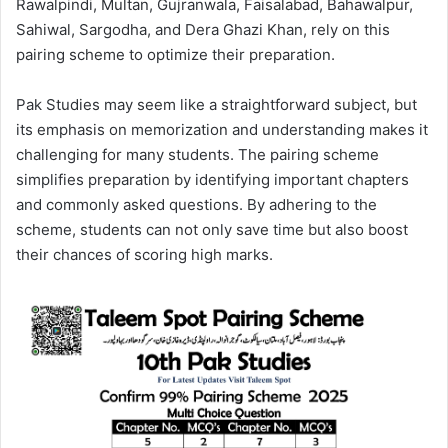
Rawalpindi, Multan, Gujranwala, Faisalabad, Bahawalpur,
Sahiwal, Sargodha, and Dera Ghazi Khan, rely on this
pairing scheme to optimize their preparation.
Pak Studies may seem like a straightforward subject, but
its emphasis on memorization and understanding makes it
challenging for many students. The pairing scheme
simplifies preparation by identifying important chapters
and commonly asked questions. By adhering to the
scheme, students can not only save time but also boost
their chances of scoring high marks.