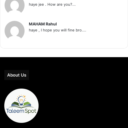
haye jee . How are you?...
MAHAM Rahul
haye , I hope you will fine bro....
About Us