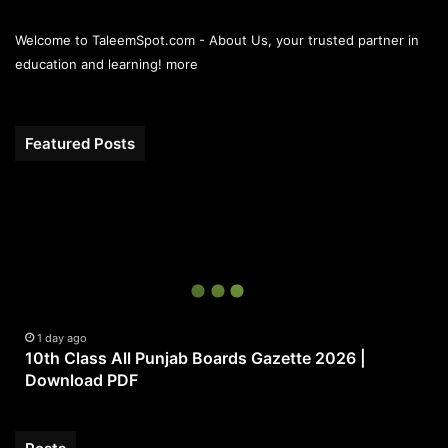
Welcome to TaleemSpot.com - About Us, your trusted partner in
education and learning!
more
Featured Posts
10th
Class
All
Punjab
Boards
Gazette
2026
|
1 day ago
10th Class All Punjab Boards Gazette 2026 |
Download
Download PDF
PDF