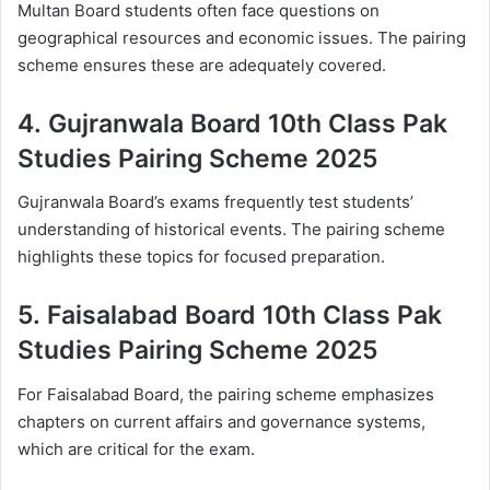
Multan Board students often face questions on
geographical resources and economic issues. The pairing
scheme ensures these are adequately covered.
4.
Gujranwala Board 10th Class Pak
Studies Pairing Scheme 2025
Gujranwala Board’s exams frequently test students’
understanding of historical events. The pairing scheme
highlights these topics for focused preparation.
5.
Faisalabad Board 10th Class Pak
Studies Pairing Scheme 2025
For Faisalabad Board, the pairing scheme emphasizes
chapters on current affairs and governance systems,
which are critical for the exam.