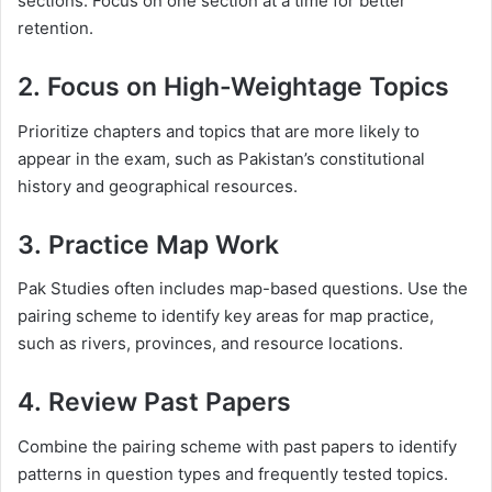
sections. Focus on one section at a time for better
retention.
2.
Focus on High-Weightage Topics
Prioritize chapters and topics that are more likely to
appear in the exam, such as Pakistan’s constitutional
history and geographical resources.
3.
Practice Map Work
Pak Studies often includes map-based questions. Use the
pairing scheme to identify key areas for map practice,
such as rivers, provinces, and resource locations.
4.
Review Past Papers
Combine the pairing scheme with past papers to identify
patterns in question types and frequently tested topics.