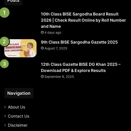
Posts
10th Class BISE Sargodha Board Result
2026 | Check Result Online by Roll Number
and Name
4 days ago
9th Class BISE Sargodha Gazette 2025
August 7, 2025
12th Class Gazette BISE DG Khan 2025 –
Download PDF & Explore Results
September 8, 2025
Navigation
About Us
Contact Us
Disclaimer