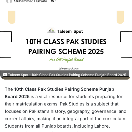
Muhammad Huzaifa
1
Taleem Spot - 10th Class Pak Studies Pairing Scheme Punjab Board 2025
The
10th Class Pak Studies Pairing Scheme Punjab
Board 2025
is a vital resource for students preparing for
their matriculation exams. Pak Studies is a subject that
focuses on Pakistan’s history, geography, governance, and
current affairs, making it an integral part of the curriculum.
Students from all Punjab boards, including Lahore,