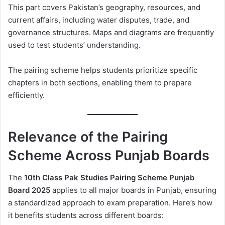
This part covers Pakistan’s geography, resources, and
current affairs, including water disputes, trade, and
governance structures. Maps and diagrams are frequently
used to test students’ understanding.
The pairing scheme helps students prioritize specific
chapters in both sections, enabling them to prepare
efficiently.
Relevance of the Pairing
Scheme Across Punjab Boards
The
10th Class Pak Studies Pairing Scheme Punjab
Board 2025
applies to all major boards in Punjab, ensuring
a standardized approach to exam preparation. Here’s how
it benefits students across different boards: