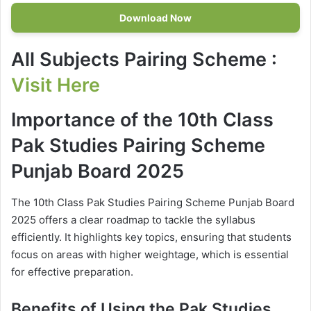
Download Now
All Subjects Pairing Scheme
:
Visit Here
Importance of the 10th Class
Pak Studies Pairing Scheme
Punjab Board 2025
The 10th Class Pak Studies Pairing Scheme Punjab Board
2025 offers a clear roadmap to tackle the syllabus
efficiently. It highlights key topics, ensuring that students
focus on areas with higher weightage, which is essential
for effective preparation.
Benefits of Using the Pak Studies