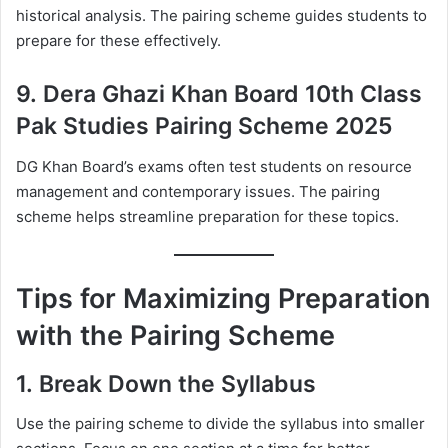
historical analysis. The pairing scheme guides students to
prepare for these effectively.
9.
Dera Ghazi Khan Board 10th Class
Pak Studies Pairing Scheme 2025
DG Khan Board’s exams often test students on resource
management and contemporary issues. The pairing
scheme helps streamline preparation for these topics.
Tips for Maximizing Preparation
with the Pairing Scheme
1.
Break Down the Syllabus
Use the pairing scheme to divide the syllabus into smaller