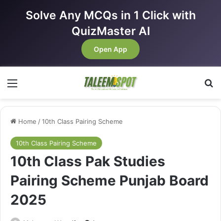
Solve Any MCQs in 1 Click with
QuizMaster AI
Open App
Menu
Se
Home
/
10th Class Pairing Scheme
10th Class Pairing Scheme
10th Class Pak Studies
Pairing Scheme Punjab Board
2025