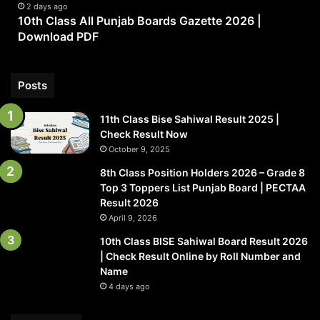
|
2 days ago
10th Class All Punjab Boards Gazette 2026 |
Download
Download PDF
PDF
Posts
11th Class Bise Sahiwal Result 2025 |
Check Result Now
October 9, 2025
8th Class Position Holders 2026 – Grade 8
Top 3 Toppers List Punjab Board | PECTAA
Result 2026
April 9, 2026
10th Class BISE Sahiwal Board Result 2026
| Check Result Online by Roll Number and
Name
4 days ago