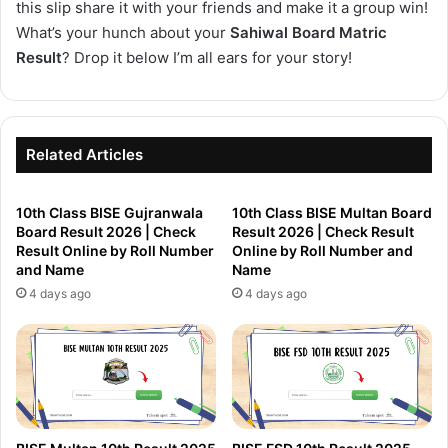
this slip share it with your friends and make it a group win!
What’s your hunch about your
Sahiwal Board Matric
Result
? Drop it below I’m all ears for your story!
Related Articles
10th Class BISE Gujranwala
10th Class BISE Multan Board
Board Result 2026 | Check
Result 2026 | Check Result
Result Online by Roll Number
Online by Roll Number and
and Name
Name
4 days ago
4 days ago