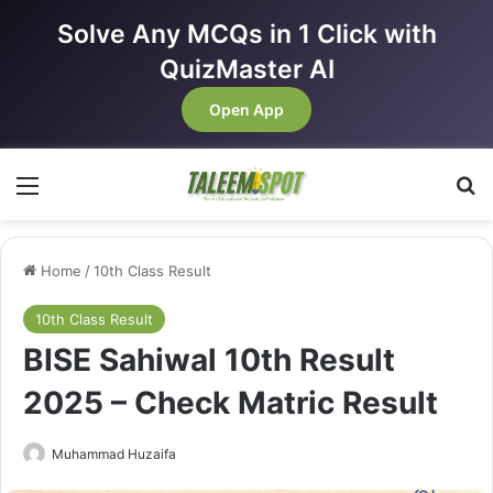
Solve Any MCQs in 1 Click with
QuizMaster AI
Open App
Menu
Se
Home
/
10th Class Result
10th Class Result
BISE Sahiwal 10th Result
2025 – Check Matric Result
Muhammad Huzaifa