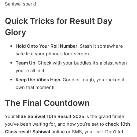
Sahiwal spark!
Quick Tricks for Result Day
Glory
Hold Onto Your Roll Number
: Stash it somewhere
safe like your phone’s lock screen.
Team Up
: Check with your buddies it’s a blast when
you’re all in it.
Keep the Vibes High
: Good or tough, you rocked it
own that moment!
The Final Countdown
Your
BISE Sahiwal 10th Result 2025
is the grand finale
you’ve been waiting for, and now you’re set to
check 10th
Class result Sahiwal
online or SMS, your call. Don’t let