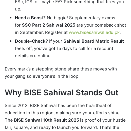
FSc, ICS, or maybe FA? Pick something that fires you
up.
Need a Boost?
No biggie! Supplementary exams
for
SSC Part 2 Sahiwal 2025
are your comeback shot
in September. Register at
www.bisesahiwal.edu.pk
.
Double-Check?
If your
Sahiwal Board Matric Result
feels off, you’ve got 15 days to call for a recount
details are online.
Every mark’s a stepping stone share these moves with
your gang so everyone’s in the loop!
Why BISE Sahiwal Stands Out
Since 2012, BISE Sahiwal has been the heartbeat of
education in this region, making sure your efforts shine.
The
BISE Sahiwal 10th Result 2025
is proof of your hustle
fair, square, and ready to launch you forward. That’s the