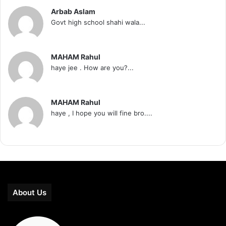
Arbab Aslam
Govt high school shahi wala...
MAHAM Rahul
haye jee . How are you?...
MAHAM Rahul
haye , I hope you will fine bro....
About Us