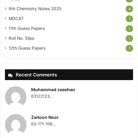
9th Chemistry Notes 2025
4
MDCAT
1
11th Guess Papers
1
Roll No. Slips
1
12th Guess Papers
1
Recent Comments
Muhammad zeeehan
63122123...
Zaitoon Noor
63-171-106...