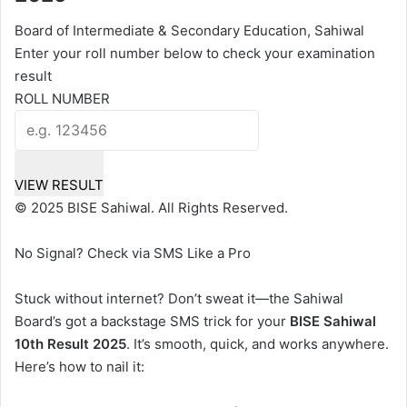
Board of Intermediate & Secondary Education, Sahiwal
Enter your roll number below to check your examination
result
ROLL NUMBER
VIEW RESULT
© 2025 BISE Sahiwal. All Rights Reserved.
No Signal? Check via SMS Like a Pro
Stuck without internet? Don’t sweat it—the Sahiwal
Board’s got a backstage SMS trick for your
BISE Sahiwal
10th Result 2025
. It’s smooth, quick, and works anywhere.
Here’s how to nail it: