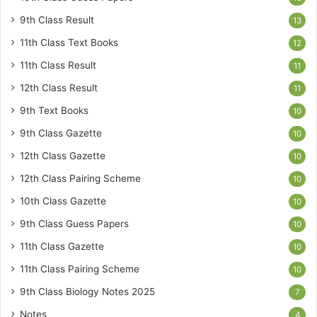
9th Class Result
13
11th Class Text Books
12
11th Class Result
11
12th Class Result
11
9th Text Books
10
9th Class Gazette
10
12th Class Gazette
10
12th Class Pairing Scheme
10
10th Class Gazette
10
9th Class Guess Papers
10
11th Class Gazette
10
11th Class Pairing Scheme
10
9th Class Biology Notes 2025
7
Notes
4