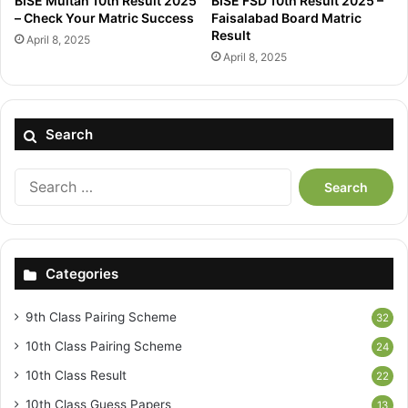
BISE Multan 10th Result 2025
BISE FSD 10th Result 2025 –
– Check Your Matric Success
Faisalabad Board Matric
Result
April 8, 2025
April 8, 2025
Search
Search
for:
Categories
9th Class Pairing Scheme
32
10th Class Pairing Scheme
24
10th Class Result
22
10th Class Guess Papers
13