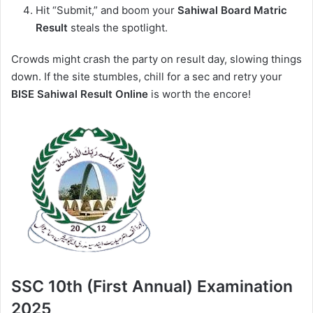
Hit “Submit,” and boom your
Sahiwal Board Matric
Result
steals the spotlight.
Crowds might crash the party on result day, slowing things
down. If the site stumbles, chill for a sec and retry your
BISE Sahiwal Result Online
is worth the encore!
SSC 10th (First Annual) Examination
2025