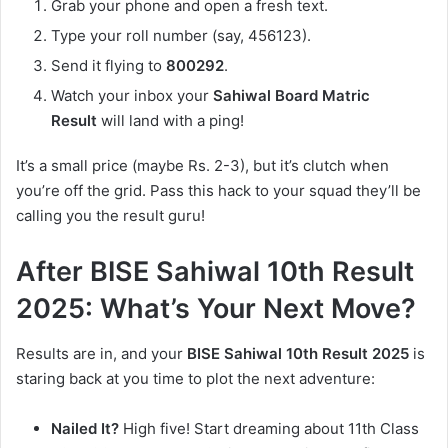
Grab your phone and open a fresh text.
Type your roll number (say, 456123).
Send it flying to
800292
.
Watch your inbox your
Sahiwal Board Matric
Result
will land with a ping!
It’s a small price (maybe Rs. 2-3), but it’s clutch when
you’re off the grid. Pass this hack to your squad they’ll be
calling you the result guru!
After BISE Sahiwal 10th Result
2025: What’s Your Next Move?
Results are in, and your
BISE Sahiwal 10th Result 2025
is
staring back at you time to plot the next adventure:
Nailed It?
High five! Start dreaming about 11th Class