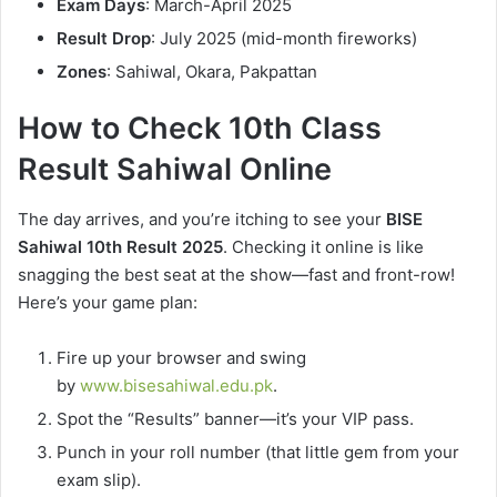
Exam Days
: March-April 2025
Result Drop
: July 2025 (mid-month fireworks)
Zones
: Sahiwal, Okara, Pakpattan
How to Check 10th Class
Result Sahiwal Online
The day arrives, and you’re itching to see your
BISE
Sahiwal 10th Result 2025
. Checking it online is like
snagging the best seat at the show—fast and front-row!
Here’s your game plan:
Fire up your browser and swing
by
www.bisesahiwal.edu.pk
.
Spot the “Results” banner—it’s your VIP pass.
Punch in your roll number (that little gem from your
exam slip).