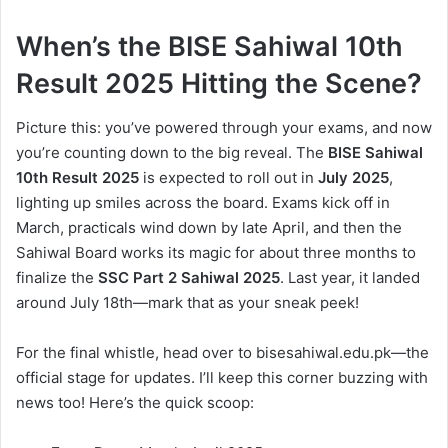
When’s the BISE Sahiwal 10th
Result 2025 Hitting the Scene?
Picture this: you’ve powered through your exams, and now
you’re counting down to the big reveal. The
BISE Sahiwal
10th Result 2025
is expected to roll out in
July 2025
,
lighting up smiles across the board. Exams kick off in
March, practicals wind down by late April, and then the
Sahiwal Board works its magic for about three months to
finalize the
SSC Part 2 Sahiwal 2025
. Last year, it landed
around July 18th—mark that as your sneak peek!
For the final whistle, head over to bisesahiwal.edu.pk—the
official stage for updates. I’ll keep this corner buzzing with
news too! Here’s the quick scoop: