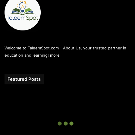
Welcome to TaleemSpot.com - About Us, your trusted partner in
education and learning!
more
Featured Posts
10th
Class
All
Punjab
Boards
Gazette
2026