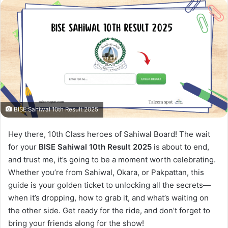
BISE Sahiwal 10th Result 2025
Hey there, 10th Class heroes of Sahiwal Board! The wait
for your
BISE Sahiwal 10th Result 2025
is about to end,
and trust me, it’s going to be a moment worth celebrating.
Whether you’re from Sahiwal, Okara, or Pakpattan, this
guide is your golden ticket to unlocking all the secrets—
when it’s dropping, how to grab it, and what’s waiting on
the other side. Get ready for the ride, and don’t forget to
bring your friends along for the show!