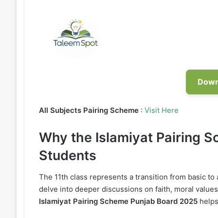
Down
All Subjects Pairing Scheme
:
Visit Here
Why the Islamiyat Pairing S
Students
The 11th class represents a transition from basic t
delve into deeper discussions on faith, moral values
Islamiyat Pairing Scheme Punjab Board 2025
helps