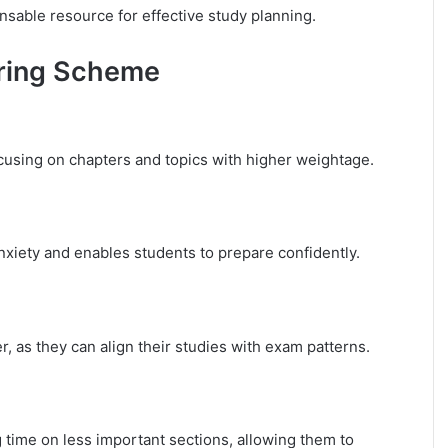
sable resource for effective study planning.
airing Scheme
ocusing on chapters and topics with higher weightage.
xiety and enables students to prepare confidently.
 as they can align their studies with exam patterns.
time on less important sections, allowing them to