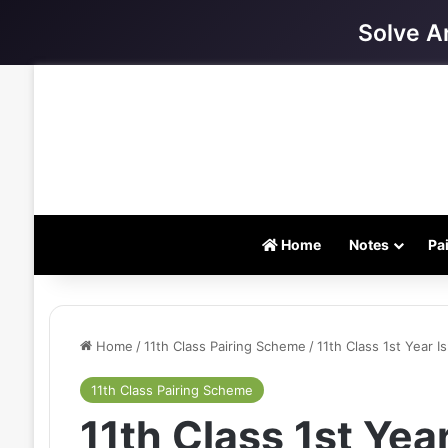
Solve A
Home
Notes
Pa
Home
/
11th Class Pairing Scheme
/
11th Class 1st Year 
11th Class Pairing Scheme
11th Class 1st Year