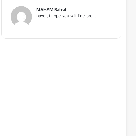
MAHAM Rahul
haye , I hope you will fine bro....