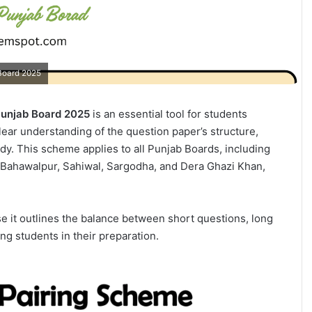
 Board 2025
 Punjab Board 2025
is an essential tool for students
clear understanding of the question paper’s structure,
dy. This scheme applies to all Punjab Boards, including
, Bahawalpur, Sahiwal, Sargodha, and Dera Ghazi Khan,
e it outlines the balance between short questions, long
g students in their preparation.