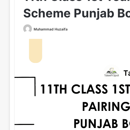
Scheme Punjab B
Muhammad Huzaifa