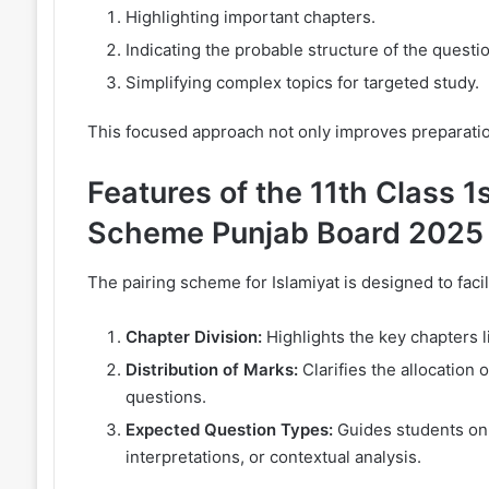
Highlighting important chapters.
Indicating the probable structure of the questi
Simplifying complex topics for targeted study.
This focused approach not only improves preparati
Features of the 11th Class 1s
Scheme Punjab Board 2025
The pairing scheme for Islamiyat is designed to facili
Chapter Division:
Highlights the key chapters li
Distribution of Marks:
Clarifies the allocation 
questions.
Expected Question Types:
Guides students on t
interpretations, or contextual analysis.