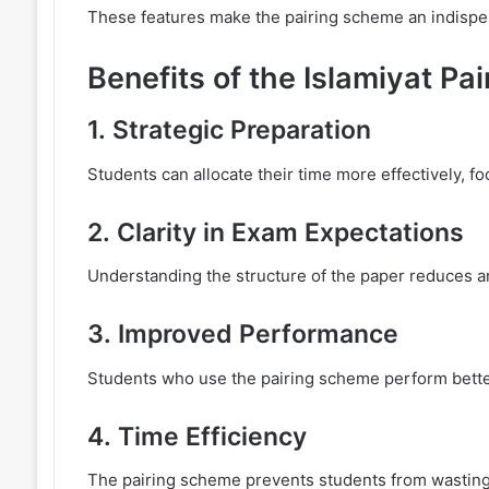
These features make the pairing scheme an indispen
Benefits of the Islamiyat P
1.
Strategic Preparation
Students can allocate their time more effectively, f
2.
Clarity in Exam Expectations
Understanding the structure of the paper reduces an
3.
Improved Performance
Students who use the pairing scheme perform better,
4.
Time Efficiency
The pairing scheme prevents students from wasting 