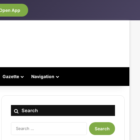
Open App
Gazette
Navigation
Search
Search
for: