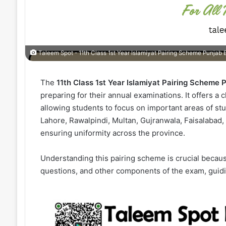
Taleem Spot - 11th Class 1st Year Islamiyat Pairing Scheme Punjab
The
11th Class 1st Year Islamiyat Pairing Scheme
preparing for their annual examinations. It offers a 
allowing students to focus on important areas of stu
Lahore, Rawalpindi, Multan, Gujranwala, Faisalabad
ensuring uniformity across the province.
Understanding this pairing scheme is crucial becaus
questions, and other components of the exam, guidin