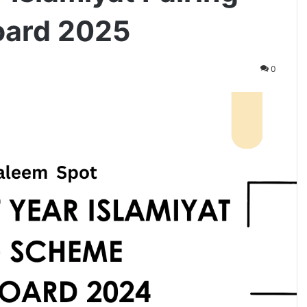
oard 2025
0