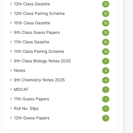
12th Class Gazette
10
12th Class Pairing Scheme
10
10th Class Gazette
10
9th Class Guess Papers
10
11th Class Gazette
10
11th Class Pairing Scheme
10
9th Class Biology Notes 2025
7
Notes
4
9th Chemistry Notes 2025
4
MDCAT
1
11th Guess Papers
1
Roll No. Slips
1
12th Guess Papers
1