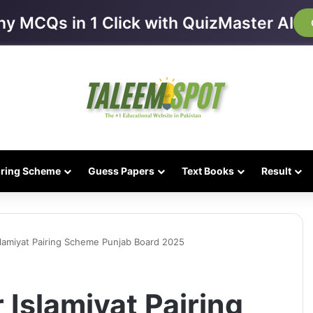
ny MCQs in 1 Click with QuizMaster AI
iring Scheme
Guess Papers
Text Books
Result
Islamiyat Pairing Scheme Punjab Board 2025
 Islamiyat Pairing