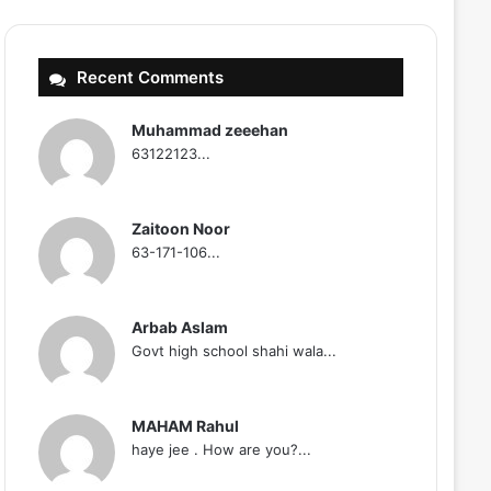
Recent Comments
Muhammad zeeehan
63122123...
Zaitoon Noor
63-171-106...
Arbab Aslam
Govt high school shahi wala...
MAHAM Rahul
haye jee . How are you?...