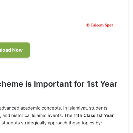
load Now
cheme is Important for 1st Year
o advanced academic concepts. In Islamiyat, students
, and historical Islamic events. The
11th Class 1st Year
 students strategically approach these topics by: