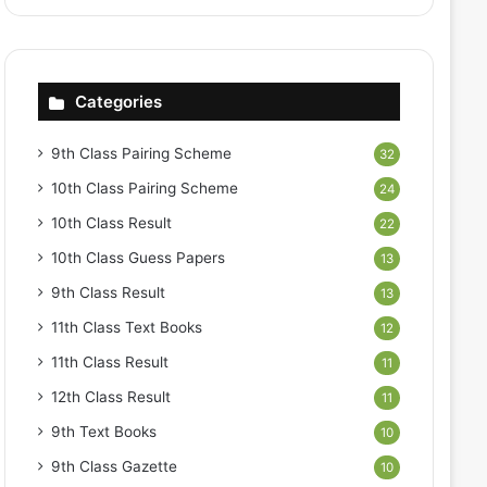
Categories
9th Class Pairing Scheme
32
10th Class Pairing Scheme
24
10th Class Result
22
10th Class Guess Papers
13
9th Class Result
13
11th Class Text Books
12
11th Class Result
11
12th Class Result
11
9th Text Books
10
9th Class Gazette
10