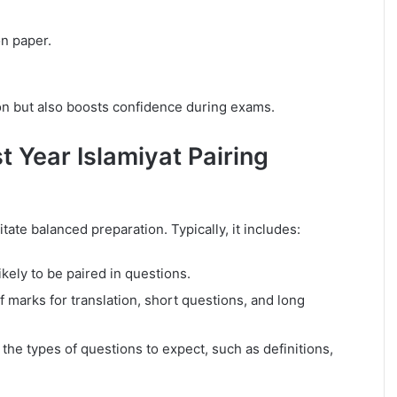
on paper.
on but also boosts confidence during exams.
t Year Islamiyat Pairing
tate balanced preparation. Typically, it includes:
kely to be paired in questions.
of marks for translation, short questions, and long
he types of questions to expect, such as definitions,