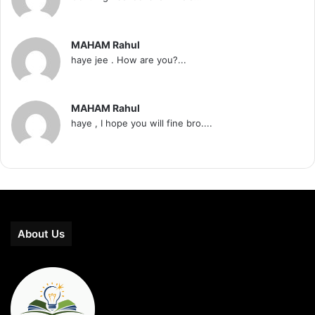
MAHAM Rahul
haye jee . How are you?...
MAHAM Rahul
haye , I hope you will fine bro....
About Us