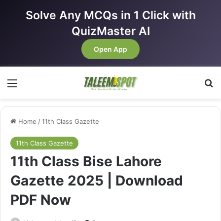
Solve Any MCQs in 1 Click with
QuizMaster AI
Open App
Menu
Se
Home
/
11th Class Gazette
11th Class Gazette
11th Class Bise Lahore
Gazette 2025 | Download
PDF Now