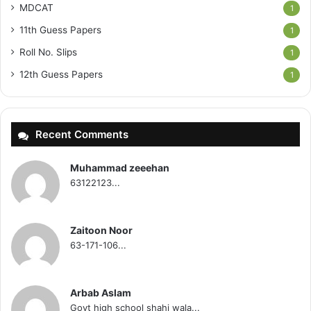
MDCAT
1
11th Guess Papers
1
Roll No. Slips
1
12th Guess Papers
1
Recent Comments
Muhammad zeeehan
63122123...
Zaitoon Noor
63-171-106...
Arbab Aslam
Govt high school shahi wala...