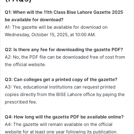
Q1: When will the 11th Class Bise Lahore Gazette 2025
be available for download?
A1: The gazette will be available for download on
Wednesday, October 15, 2025, at 10:00 AM.
Q2: Is there any fee for downloading the gazette PDF?
A2: No, the PDF file can be downloaded free of cost from
the official website.
Q3: Can colleges get a printed copy of the gazette?
A3: Yes, educational institutions can request printed
copies directly from the BISE Lahore office by paying the
prescribed fee.
Q4: How long will the gazette PDF be available online?
A4: The gazette will remain available on the official
website for at least one year following its publication.