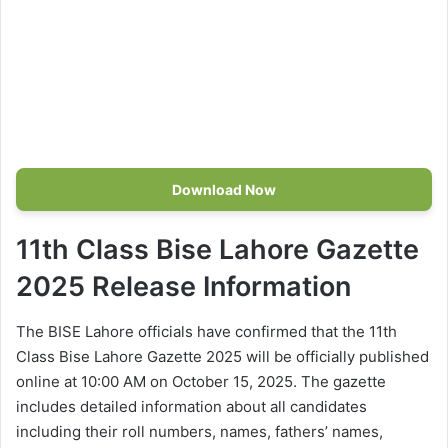
Download Now
11th Class Bise Lahore Gazette
2025 Release Information
The BISE Lahore officials have confirmed that the 11th
Class Bise Lahore Gazette 2025 will be officially published
online at 10:00 AM on October 15, 2025. The gazette
includes detailed information about all candidates
including their roll numbers, names, fathers’ names,