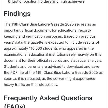
List of position holders and high achievers
Findings
The 11th Class Bise Lahore Gazette 2025 serves as an
important official document for educational record-
keeping and verification purposes. Based on previous
years’ data, the gazette is expected to include results of
approximately 110,000 students who appeared in the
examinations. Educational institutions rely heavily on this
document for their official records and statistical analysis.
Students and parents are advised to download and save
the PDF file of the 11th Class Bise Lahore Gazette 2025 as
soon as it is released, as the server might experience
heavy traffic on the release day.
Frequently Asked Questions
(FAQs)