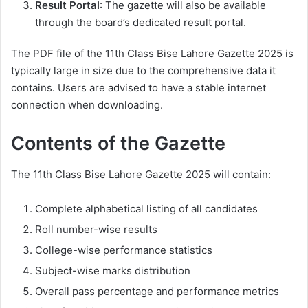
Result Portal
: The gazette will also be available
through the board’s dedicated result portal.
The PDF file of the 11th Class Bise Lahore Gazette 2025 is
typically large in size due to the comprehensive data it
contains. Users are advised to have a stable internet
connection when downloading.
Contents of the Gazette
The 11th Class Bise Lahore Gazette 2025 will contain:
Complete alphabetical listing of all candidates
Roll number-wise results
College-wise performance statistics
Subject-wise marks distribution
Overall pass percentage and performance metrics