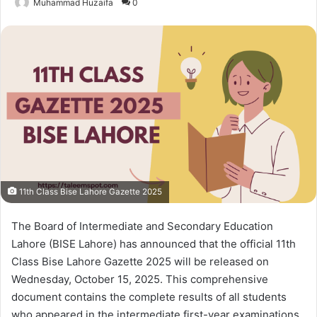
Muhammad Huzaifa
0
11th Class Bise Lahore Gazette 2025
The Board of Intermediate and Secondary Education
Lahore (BISE Lahore) has announced that the official 11th
Class Bise Lahore Gazette 2025 will be released on
Wednesday, October 15, 2025. This comprehensive
document contains the complete results of all students
who appeared in the intermediate first-year examinations