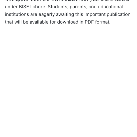
under BISE Lahore. Students, parents, and educational
institutions are eagerly awaiting this important publication
that will be available for download in PDF format.