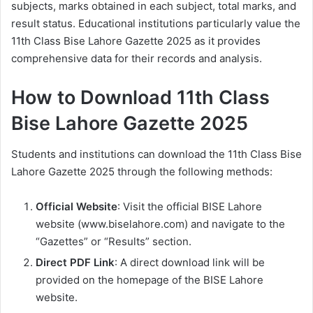
subjects, marks obtained in each subject, total marks, and
result status. Educational institutions particularly value the
11th Class Bise Lahore Gazette 2025 as it provides
comprehensive data for their records and analysis.
How to Download 11th Class
Bise Lahore Gazette 2025
Students and institutions can download the 11th Class Bise
Lahore Gazette 2025 through the following methods:
Official Website
: Visit the official BISE Lahore
website (www.biselahore.com) and navigate to the
“Gazettes” or “Results” section.
Direct PDF Link
: A direct download link will be
provided on the homepage of the BISE Lahore
website.