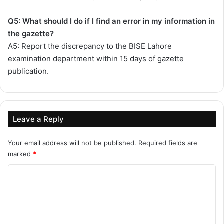
Q5: What should I do if I find an error in my information in
the gazette?
A5: Report the discrepancy to the BISE Lahore
examination department within 15 days of gazette
publication.
Leave a Reply
Your email address will not be published.
Required fields are
marked
*
C
o
m
m