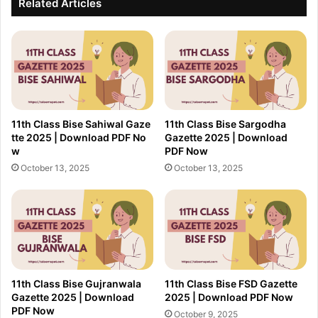
Related Articles
11th Class Bise Sahiwal Gaze
11th Class Bise Sargodha
tte 2025 | Download PDF No
Gazette 2025 | Download
w
PDF Now
October 13, 2025
October 13, 2025
11th Class Bise Gujranwala
11th Class Bise FSD Gazette
Gazette 2025 | Download
2025 | Download PDF Now
PDF Now
October 9, 2025