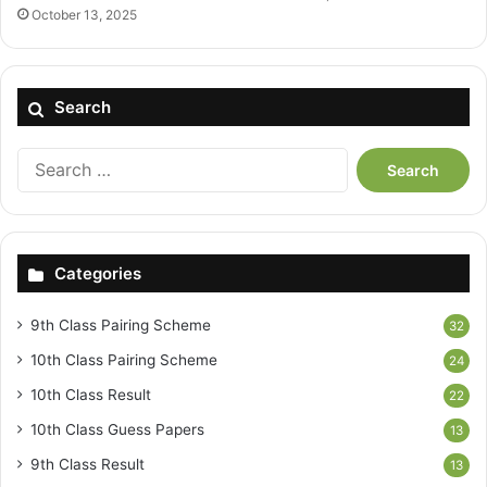
October 13, 2025
Search
Search
for:
Categories
9th Class Pairing Scheme
32
10th Class Pairing Scheme
24
10th Class Result
22
10th Class Guess Papers
13
9th Class Result
13