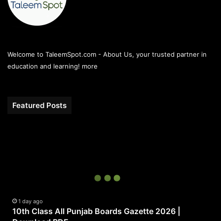
Welcome to TaleemSpot.com - About Us, your trusted partner in
education and learning!
more
Featured Posts
10th
Class
All
Punjab
Boards
Gazette
2026
|
1 day ago
10th Class All Punjab Boards Gazette 2026 |
Download