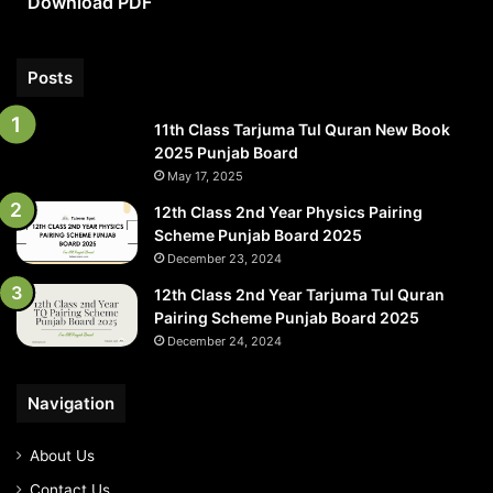
Download PDF
PDF
Posts
11th Class Tarjuma Tul Quran New Book
2025 Punjab Board
May 17, 2025
12th Class 2nd Year Physics Pairing
Scheme Punjab Board 2025
December 23, 2024
12th Class 2nd Year Tarjuma Tul Quran
Pairing Scheme Punjab Board 2025
December 24, 2024
Navigation
About Us
Contact Us