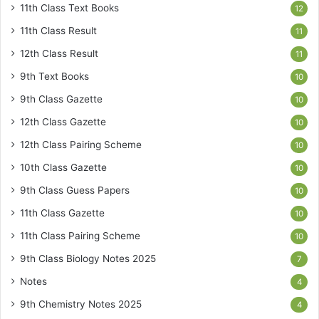
11th Class Text Books
12
11th Class Result
11
12th Class Result
11
9th Text Books
10
9th Class Gazette
10
12th Class Gazette
10
12th Class Pairing Scheme
10
10th Class Gazette
10
9th Class Guess Papers
10
11th Class Gazette
10
11th Class Pairing Scheme
10
9th Class Biology Notes 2025
7
Notes
4
9th Chemistry Notes 2025
4