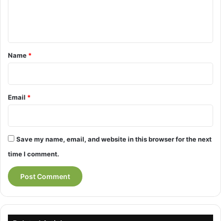
e
n
t
*
Name
*
Email
*
Save my name, email, and website in this browser for the next
time I comment.