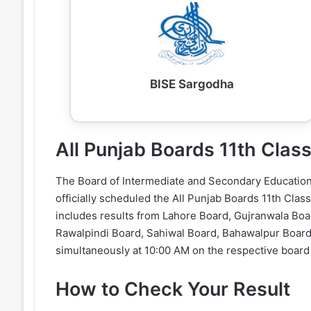
BISE Sargodha
All Punjab Boards 11th Cla
The Board of Intermediate and Secondary Education 
officially scheduled the All Punjab Boards 11th Cla
includes results from Lahore Board, Gujranwala Boa
Rawalpindi Board, Sahiwal Board, Bahawalpur Board,
simultaneously at 10:00 AM on the respective board
How to Check Your Result