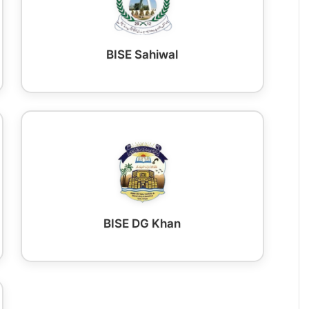
BISE Sahiwal
BISE DG Khan