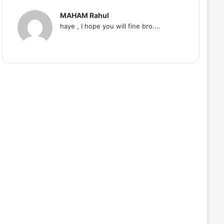
MAHAM Rahul
haye , I hope you will fine bro....