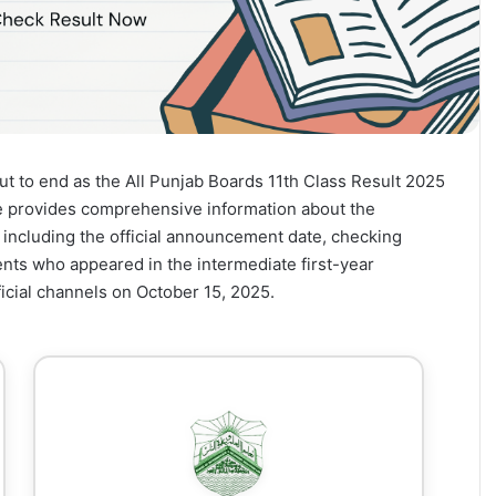
ut to end as the All Punjab Boards 11th Class Result 2025
le provides comprehensive information about the
 including the official announcement date, checking
nts who appeared in the intermediate first-year
icial channels on October 15, 2025.