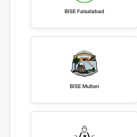
BISE Faisalabad
BISE Multan