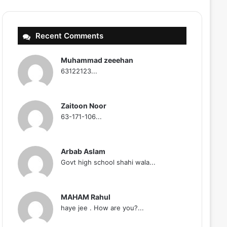
Recent Comments
Muhammad zeeehan
63122123...
Zaitoon Noor
63-171-106...
Arbab Aslam
Govt high school shahi wala...
MAHAM Rahul
haye jee . How are you?...