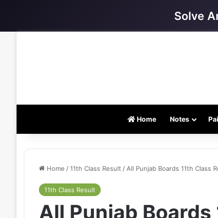
Solve A
Home
Notes
Pa
Home
/
11th Class Result
/
All Punjab Boards 11th Class 
11th Class Result
All Punjab Boards 