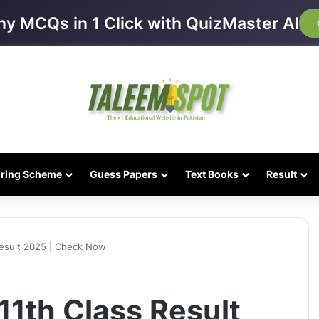
ny MCQs in 1 Click with QuizMaster AI
iring Scheme
Guess Papers
Text Books
Result
Result 2025 | Check Now
11th Class Result