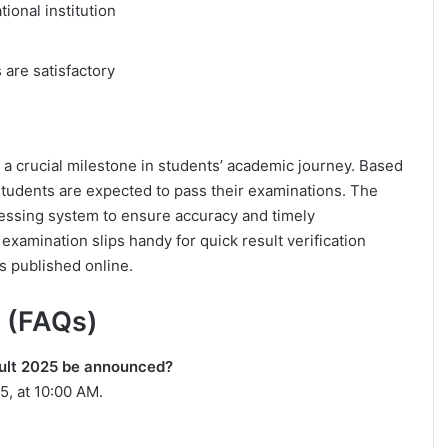
tional institution
 are satisfactory
a crucial milestone in students’ academic journey. Based
 students are expected to pass their examinations. The
essing system to ensure accuracy and timely
xamination slips handy for quick result verification
s published online.
 (FAQs)
sult 2025 be announced?
5, at 10:00 AM.