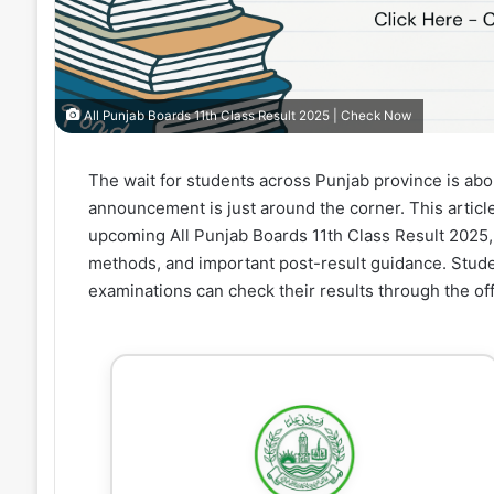
All Punjab Boards 11th Class Result 2025 | Check Now
The wait for students across Punjab province is abo
announcement is just around the corner. This artic
upcoming All Punjab Boards 11th Class Result 2025,
methods, and important post-result guidance. Stude
examinations can check their results through the off