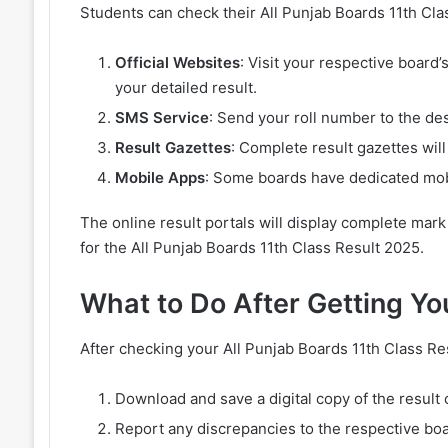
Students can check their All Punjab Boards 11th Cl
Official Websites
: Visit your respective board’
your detailed result.
SMS Service
: Send your roll number to the de
Result Gazettes
: Complete result gazettes will
Mobile Apps
: Some boards have dedicated mobi
The online result portals will display complete mar
for the All Punjab Boards 11th Class Result 2025.
What to Do After Getting Yo
After checking your All Punjab Boards 11th Class Re
Download and save a digital copy of the result 
Report any discrepancies to the respective boa