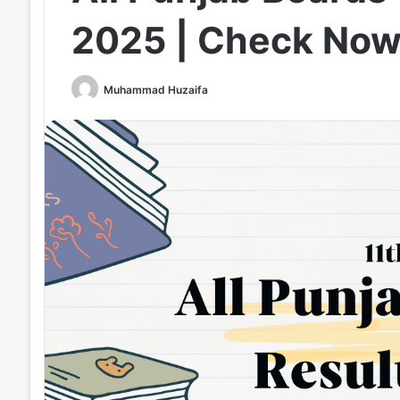
2025 | Check No
Muhammad Huzaifa