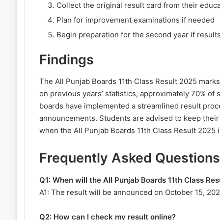
Collect the original result card from their educa
Plan for improvement examinations if needed
Begin preparation for the second year if results
Findings
The All Punjab Boards 11th Class Result 2025 marks 
on previous years’ statistics, approximately 70% of
boards have implemented a streamlined result proc
announcements. Students are advised to keep their e
when the All Punjab Boards 11th Class Result 2025 i
Frequently Asked Questions
Q1: When will the All Punjab Boards 11th Class Re
A1: The result will be announced on October 15, 202
Q2: How can I check my result online?