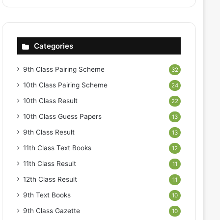
Categories
9th Class Pairing Scheme
32
10th Class Pairing Scheme
24
10th Class Result
22
10th Class Guess Papers
13
9th Class Result
13
11th Class Text Books
12
11th Class Result
11
12th Class Result
11
9th Text Books
10
9th Class Gazette
10