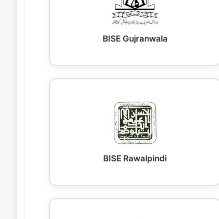
BISE Gujranwala
BISE Rawalpindi