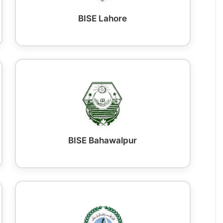
BISE Lahore
BISE Bahawalpur