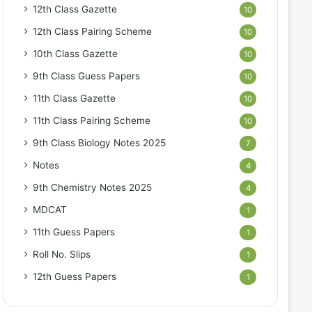
12th Class Gazette
10
12th Class Pairing Scheme
10
10th Class Gazette
10
9th Class Guess Papers
10
11th Class Gazette
10
11th Class Pairing Scheme
10
9th Class Biology Notes 2025
7
Notes
4
9th Chemistry Notes 2025
4
MDCAT
1
11th Guess Papers
1
Roll No. Slips
1
12th Guess Papers
1