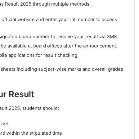
ass Result 2025 through multiple methods:
s official website and enter your roll number to access
signated board number to receive your result via SMS.
 be available at board offices after the announcement.
le applications for result checking.
k sheets including subject-wise marks and overall grades
ur Result
sult 2025, students should:
card
rd within the stipulated time