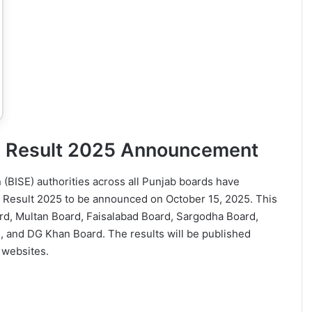
ss Result 2025 Announcement
(BISE) authorities across all Punjab boards have
ss Result 2025 to be announced on October 15, 2025. This
rd, Multan Board, Faisalabad Board, Sargodha Board,
 and DG Khan Board. The results will be published
 websites.