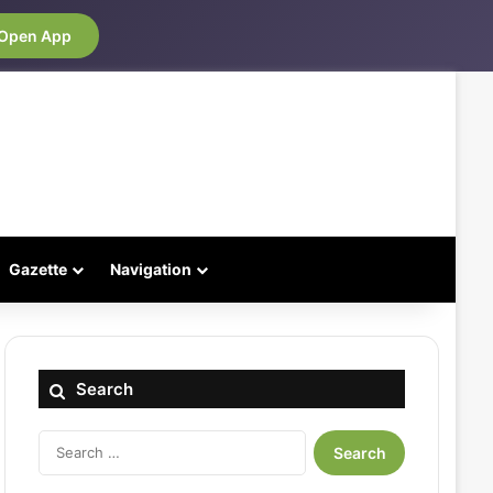
Open App
Gazette
Navigation
Search
Search
for: