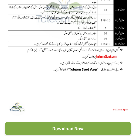
Download Now