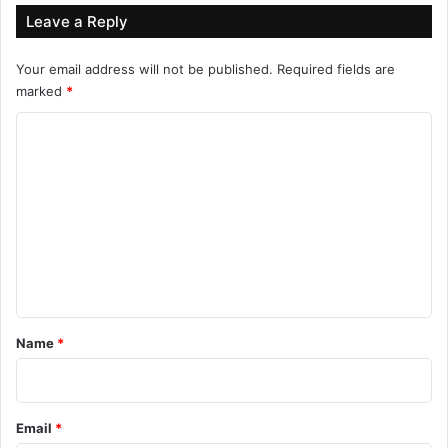
Leave a Reply
Your email address will not be published.
Required fields are
marked
*
C
o
m
m
e
n
t
*
Name
*
Email
*