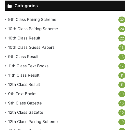
Categories
9th Class Pairing Scheme
32
10th Class Pairing Scheme
24
10th Class Result
22
10th Class Guess Papers
13
9th Class Result
13
11th Class Text Books
12
11th Class Result
11
12th Class Result
11
9th Text Books
10
9th Class Gazette
10
12th Class Gazette
10
12th Class Pairing Scheme
10