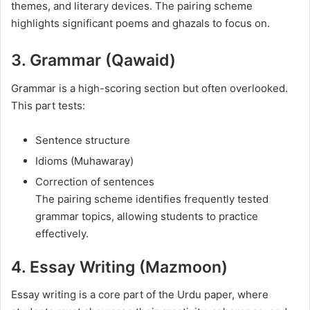
themes, and literary devices. The pairing scheme
highlights significant poems and ghazals to focus on.
3. Grammar (Qawaid)
Grammar is a high-scoring section but often overlooked.
This part tests:
Sentence structure
Idioms (Muhawaray)
Correction of sentences
The pairing scheme identifies frequently tested
grammar topics, allowing students to practice
effectively.
4. Essay Writing (Mazmoon)
Essay writing is a core part of the Urdu paper, where