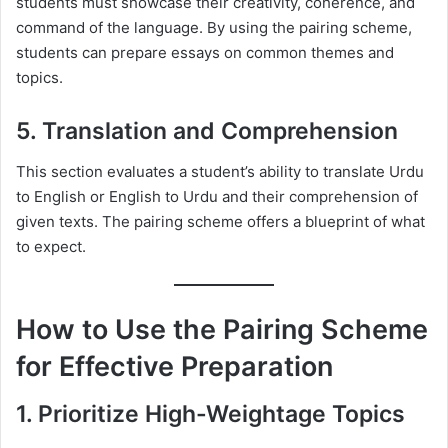
students must showcase their creativity, coherence, and
command of the language. By using the pairing scheme,
students can prepare essays on common themes and
topics.
5. Translation and Comprehension
This section evaluates a student’s ability to translate Urdu
to English or English to Urdu and their comprehension of
given texts. The pairing scheme offers a blueprint of what
to expect.
How to Use the Pairing Scheme
for Effective Preparation
1. Prioritize High-Weightage Topics