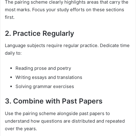
The pairing scheme clearly highlights areas that carry the
most marks. Focus your study efforts on these sections
first.
2. Practice Regularly
Language subjects require regular practice. Dedicate time
daily to:
Reading prose and poetry
Writing essays and translations
Solving grammar exercises
3. Combine with Past Papers
Use the pairing scheme alongside past papers to
understand how questions are distributed and repeated
over the years.