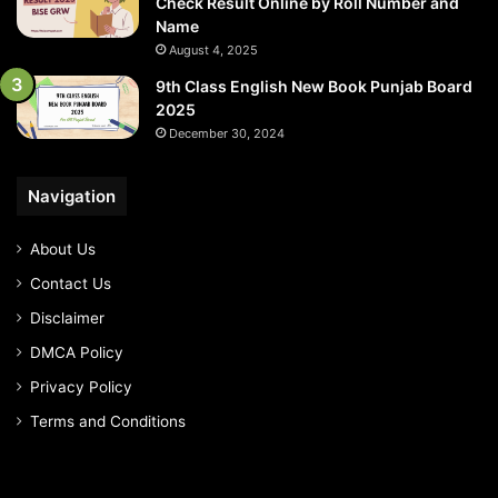
Check Result Online by Roll Number and
Name
August 4, 2025
9th Class English New Book Punjab Board
2025
December 30, 2024
Navigation
About Us
Contact Us
Disclaimer
DMCA Policy
Privacy Policy
Terms and Conditions