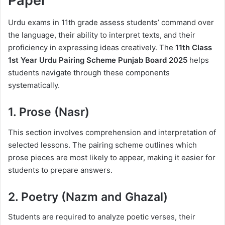
Paper
Urdu exams in 11th grade assess students’ command over
the language, their ability to interpret texts, and their
proficiency in expressing ideas creatively. The
11th Class
1st Year Urdu Pairing Scheme Punjab Board 2025
helps
students navigate through these components
systematically.
1. Prose (Nasr)
This section involves comprehension and interpretation of
selected lessons. The pairing scheme outlines which
prose pieces are most likely to appear, making it easier for
students to prepare answers.
2. Poetry (Nazm and Ghazal)
Students are required to analyze poetic verses, their