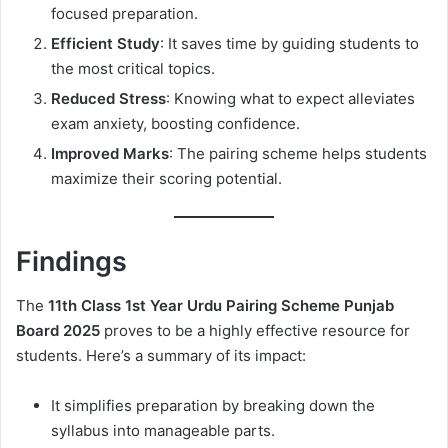
focused preparation.
Efficient Study
: It saves time by guiding students to
the most critical topics.
Reduced Stress
: Knowing what to expect alleviates
exam anxiety, boosting confidence.
Improved Marks
: The pairing scheme helps students
maximize their scoring potential.
Findings
The
11th Class 1st Year Urdu Pairing Scheme Punjab
Board 2025
proves to be a highly effective resource for
students. Here’s a summary of its impact:
It simplifies preparation by breaking down the
syllabus into manageable parts.