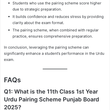
Students who use the pairing scheme score higher
due to strategic preparation.
It builds confidence and reduces stress by providing
clarity about the exam format.
The pairing scheme, when combined with regular
practice, ensures comprehensive preparation.
In conclusion, leveraging the pairing scheme can
significantly enhance a student’s performance in the Urdu
exam.
FAQs
Q1: What is the 11th Class 1st Year
Urdu Pairing Scheme Punjab Board
2025?