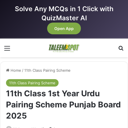
Solve Any MCQs in 1 Click with
QuizMaster AI
Open App
Menu
Se
Home
/
11th Class Pairing Scheme
11th Class Pairing Scheme
11th Class 1st Year Urdu
Pairing Scheme Punjab Board
2025