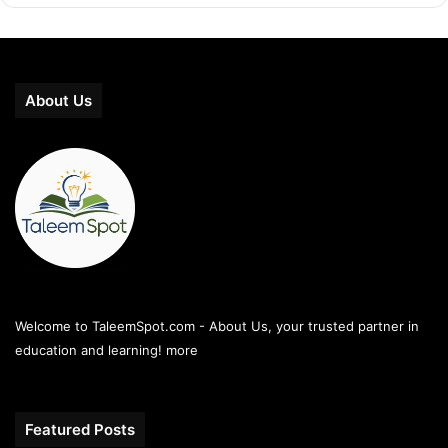
About Us
Welcome to TaleemSpot.com - About Us, your trusted partner in
education and learning!
more
Featured Posts