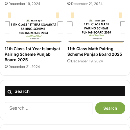
December 19, 2024
December 21, 2024
11th Class 1st Year Islamiyat
11th Class Math Pairing
Pairing Scheme Punjab
Scheme Punjab Board 2025
Board 2025
December 19, 2024
December 21, 2024
Search
Search
for: