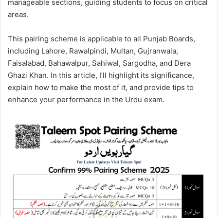
manageable sections, guiding students to focus on critical
areas.
This pairing scheme is applicable to all Punjab Boards,
including Lahore, Rawalpindi, Multan, Gujranwala,
Faisalabad, Bahawalpur, Sahiwal, Sargodha, and Dera
Ghazi Khan. In this article, I’ll highlight its significance,
explain how to make the most of it, and provide tips to
enhance your performance in the Urdu exam.