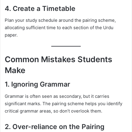
4. Create a Timetable
Plan your study schedule around the pairing scheme,
allocating sufficient time to each section of the Urdu
paper.
Common Mistakes Students
Make
1. Ignoring Grammar
Grammar is often seen as secondary, but it carries
significant marks. The pairing scheme helps you identify
critical grammar areas, so don’t overlook them.
2. Over-reliance on the Pairing