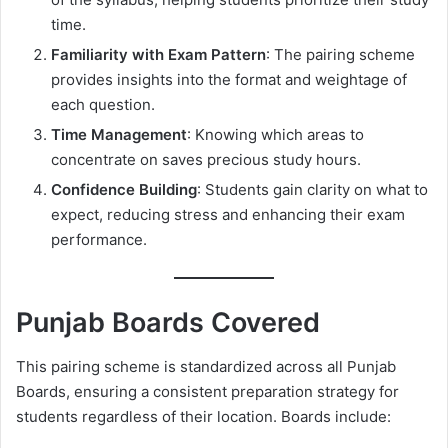
time.
Familiarity with Exam Pattern
: The pairing scheme
provides insights into the format and weightage of
each question.
Time Management
: Knowing which areas to
concentrate on saves precious study hours.
Confidence Building
: Students gain clarity on what to
expect, reducing stress and enhancing their exam
performance.
Punjab Boards Covered
This pairing scheme is standardized across all Punjab
Boards, ensuring a consistent preparation strategy for
students regardless of their location. Boards include: