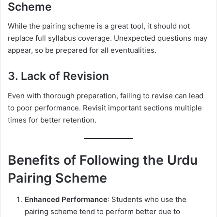
Scheme
While the pairing scheme is a great tool, it should not
replace full syllabus coverage. Unexpected questions may
appear, so be prepared for all eventualities.
3. Lack of Revision
Even with thorough preparation, failing to revise can lead
to poor performance. Revisit important sections multiple
times for better retention.
Benefits of Following the Urdu
Pairing Scheme
Enhanced Performance
: Students who use the
pairing scheme tend to perform better due to