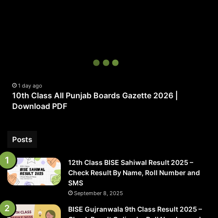
10th
Class
All
Punjab
Boards
Gazette
2026
|
1 day ago
10th Class All Punjab Boards Gazette 2026 |
Download
Download PDF
PDF
Posts
12th Class BISE Sahiwal Result 2025 –
Check Result By Name, Roll Number and
SMS
September 8, 2025
BISE Gujranwala 9th Class Result 2025 –