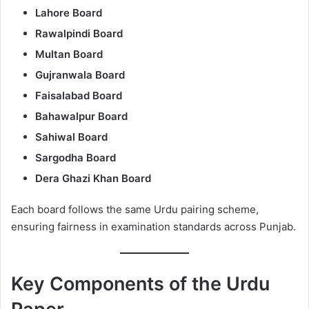
Lahore Board
Rawalpindi Board
Multan Board
Gujranwala Board
Faisalabad Board
Bahawalpur Board
Sahiwal Board
Sargodha Board
Dera Ghazi Khan Board
Each board follows the same Urdu pairing scheme,
ensuring fairness in examination standards across Punjab.
Key Components of the Urdu