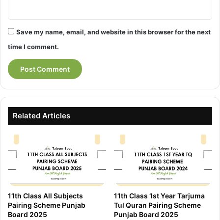
Save my name, email, and website in this browser for the next
time I comment.
Related Articles
11th Class All Subjects
11th Class 1st Year Tarjuma
Pairing Scheme Punjab
Tul Quran Pairing Scheme
Board 2025
Punjab Board 2025