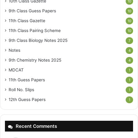
10th Class Gazette
10
9th Class Guess Papers
10
11th Class Gazette
10
11th Class Pairing Scheme
10
9th Class Biology Notes 2025
7
Notes
4
9th Chemistry Notes 2025
4
MDCAT
1
11th Guess Papers
1
Roll No. Slips
1
12th Guess Papers
1
Recent Comments