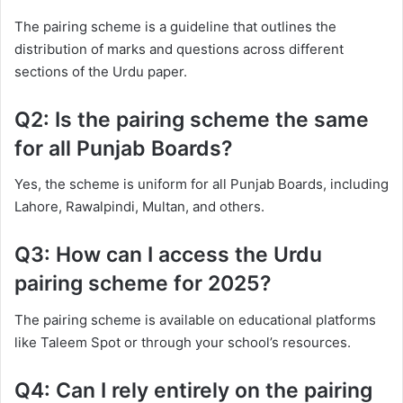
The pairing scheme is a guideline that outlines the
distribution of marks and questions across different
sections of the Urdu paper.
Q2: Is the pairing scheme the same
for all Punjab Boards?
Yes, the scheme is uniform for all Punjab Boards, including
Lahore, Rawalpindi, Multan, and others.
Q3: How can I access the Urdu
pairing scheme for 2025?
The pairing scheme is available on educational platforms
like Taleem Spot or through your school’s resources.
Q4: Can I rely entirely on the pairing