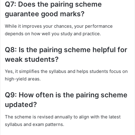
Q7: Does the pairing scheme
guarantee good marks?
While it improves your chances, your performance
depends on how well you study and practice.
Q8: Is the pairing scheme helpful for
weak students?
Yes, it simplifies the syllabus and helps students focus on
high-yield areas.
Q9: How often is the pairing scheme
updated?
The scheme is revised annually to align with the latest
syllabus and exam patterns.