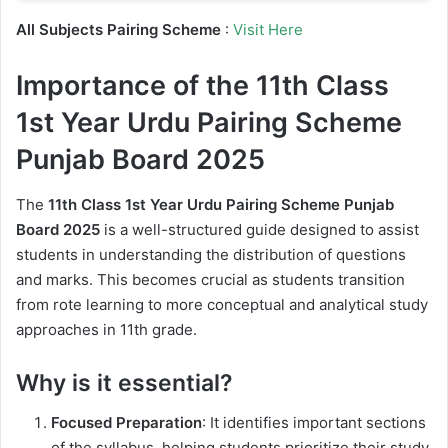
All Subjects Pairing Scheme
:
Visit Here
Importance of the 11th Class
1st Year Urdu Pairing Scheme
Punjab Board 2025
The
11th Class 1st Year Urdu Pairing Scheme Punjab
Board 2025
is a well-structured guide designed to assist
students in understanding the distribution of questions
and marks. This becomes crucial as students transition
from rote learning to more conceptual and analytical study
approaches in 11th grade.
Why is it essential?
Focused Preparation
: It identifies important sections
of the syllabus, helping students prioritize their study