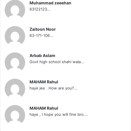
Muhammad zeeehan
63122123...
Zaitoon Noor
63-171-106...
Arbab Aslam
Govt high school shahi wala...
MAHAM Rahul
haye jee . How are you?...
MAHAM Rahul
haye , I hope you will fine bro....