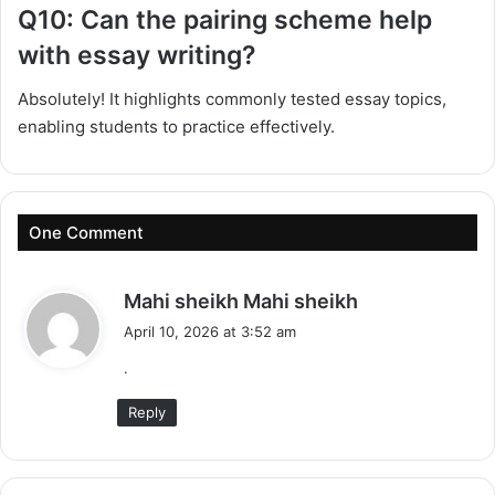
Q10: Can the pairing scheme help
with essay writing?
Absolutely! It highlights commonly tested essay topics,
enabling students to practice effectively.
One Comment
s
Mahi sheikh Mahi sheikh
a
April 10, 2026 at 3:52 am
y
.
s
:
Reply