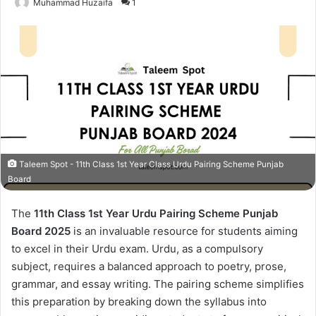
Muhammad Huzaifa
1
Taleem Spot - 11th Class 1st Year Class Urdu Pairing Scheme Punjab
Board
The
11th Class 1st Year Urdu Pairing Scheme Punjab
Board 2025
is an invaluable resource for students aiming
to excel in their Urdu exam. Urdu, as a compulsory
subject, requires a balanced approach to poetry, prose,
grammar, and essay writing. The pairing scheme simplifies
this preparation by breaking down the syllabus into