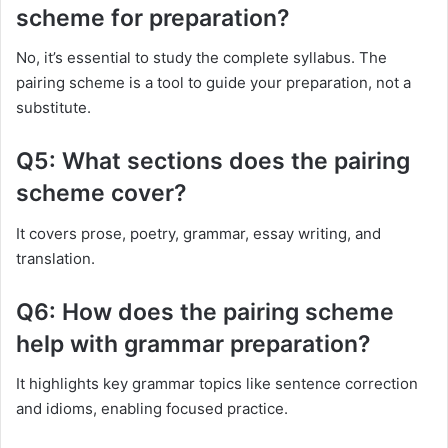
scheme for preparation?
No, it’s essential to study the complete syllabus. The
pairing scheme is a tool to guide your preparation, not a
substitute.
Q5: What sections does the pairing
scheme cover?
It covers prose, poetry, grammar, essay writing, and
translation.
Q6: How does the pairing scheme
help with grammar preparation?
It highlights key grammar topics like sentence correction
and idioms, enabling focused practice.