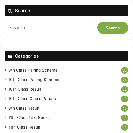
Search
Search
for:
Categories
9th Class Pairing Scheme
32
10th Class Pairing Scheme
24
10th Class Result
22
10th Class Guess Papers
13
9th Class Result
13
11th Class Text Books
12
11th Class Result
11