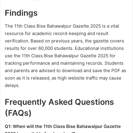
Findings
The 11th Class Bise Bahawalpur Gazette 2025 is a vital
resource for academic record-keeping and result
verification. Based on previous years, the gazette covers
results for over 60,000 students. Educational institutions
use the 11th Class Bise Bahawalpur Gazette 2025 for
tracking performance and maintaining records. Students
and parents are advised to download and save the PDF as
soon as it is released, as high website traffic may cause
delays.
Frequently Asked Questions
(FAQs)
Q1: When will the 11th Class Bise Bahawalpur Gazette