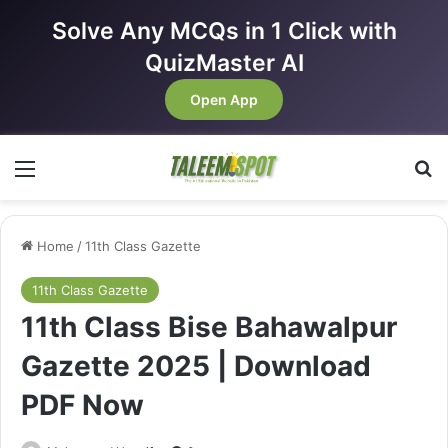
Solve Any MCQs in 1 Click with
QuizMaster AI
Open App
Menu
Se
Home
/
11th Class Gazette
11th Class Gazette
11th Class Bise Bahawalpur
Gazette 2025 | Download
PDF Now