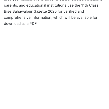
parents, and educational institutions use the 11th Class
Bise Bahawalpur Gazette 2025 for verified and
comprehensive information, which will be available for
download as a PDF.