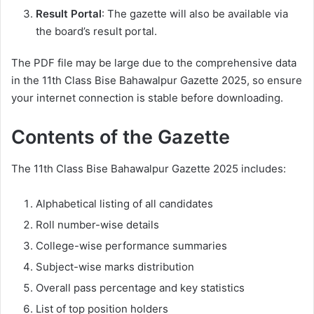
Result Portal
: The gazette will also be available via
the board’s result portal.
The PDF file may be large due to the comprehensive data
in the 11th Class Bise Bahawalpur Gazette 2025, so ensure
your internet connection is stable before downloading.
Contents of the Gazette
The 11th Class Bise Bahawalpur Gazette 2025 includes:
Alphabetical listing of all candidates
Roll number-wise details
College-wise performance summaries
Subject-wise marks distribution
Overall pass percentage and key statistics
List of top position holders