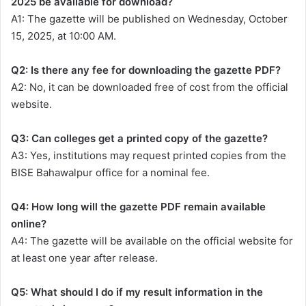
2025 be available for download?
A1: The gazette will be published on Wednesday, October
15, 2025, at 10:00 AM.
Q2: Is there any fee for downloading the gazette PDF?
A2: No, it can be downloaded free of cost from the official
website.
Q3: Can colleges get a printed copy of the gazette?
A3: Yes, institutions may request printed copies from the
BISE Bahawalpur office for a nominal fee.
Q4: How long will the gazette PDF remain available
online?
A4: The gazette will be available on the official website for
at least one year after release.
Q5: What should I do if my result information in the