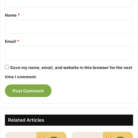
t
*
Name
*
Email
*
Save my name, email, and website in this browser for the next
time I comment.
Related Articles