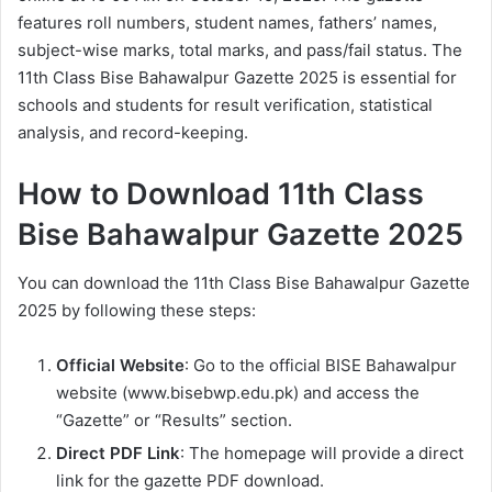
features roll numbers, student names, fathers’ names,
subject-wise marks, total marks, and pass/fail status. The
11th Class Bise Bahawalpur Gazette 2025 is essential for
schools and students for result verification, statistical
analysis, and record-keeping.
How to Download 11th Class
Bise Bahawalpur Gazette 2025
You can download the 11th Class Bise Bahawalpur Gazette
2025 by following these steps:
Official Website
: Go to the official BISE Bahawalpur
website (www.bisebwp.edu.pk) and access the
“Gazette” or “Results” section.
Direct PDF Link
: The homepage will provide a direct
link for the gazette PDF download.