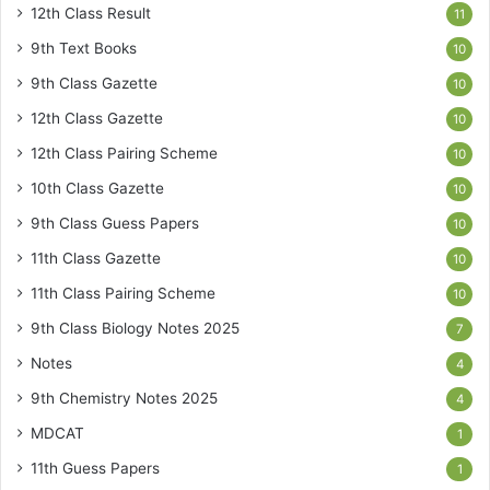
12th Class Result
11
9th Text Books
10
9th Class Gazette
10
12th Class Gazette
10
12th Class Pairing Scheme
10
10th Class Gazette
10
9th Class Guess Papers
10
11th Class Gazette
10
11th Class Pairing Scheme
10
9th Class Biology Notes 2025
7
Notes
4
9th Chemistry Notes 2025
4
MDCAT
1
11th Guess Papers
1