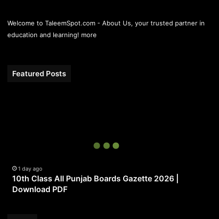
Welcome to TaleemSpot.com - About Us, your trusted partner in
education and learning!
more
Featured Posts
10th
Class
All
Punjab
Boards
Gazette
2026
|
1 day ago
10th Class All Punjab Boards Gazette 2026 |
Download
Download PDF
PDF