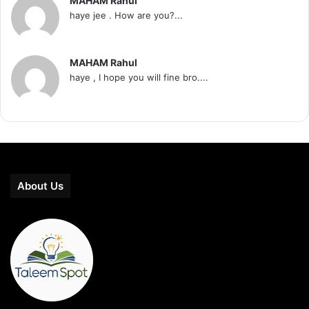
MAHAM Rahul
haye jee . How are you?...
MAHAM Rahul
haye , I hope you will fine bro....
About Us