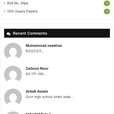
Roll No. Slips
1
12th Guess Papers
1
Recent Comments
Muhammad zeeehan
63122123...
Zaitoon Noor
63-171-106...
Arbab Aslam
Govt high school shahi wala...