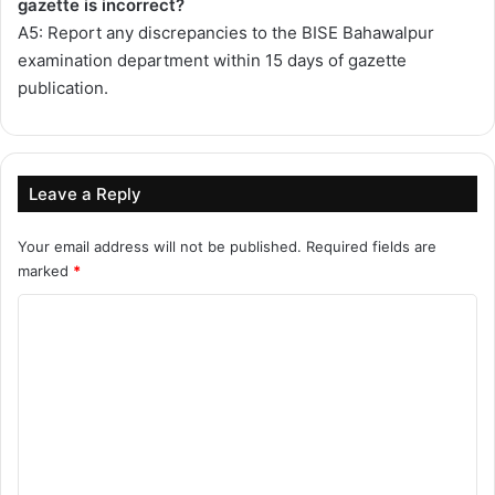
gazette is incorrect?
A5: Report any discrepancies to the BISE Bahawalpur
examination department within 15 days of gazette
publication.
Leave a Reply
Your email address will not be published.
Required fields are
marked
*
C
o
m
m
e
n