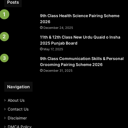
Posts
9th Class Health Science Pairing Scheme
2026
December 24, 2025
11th & 12th Class New Urdu Quaid o Insha
2025 Punjab Board
May 17, 2025
9th Class Communication Skills & Personal
Grooming Pairing Scheme 2026
December 31, 2025
Navigation
About Us
Contact Us
Disclaimer
DMCA Policy