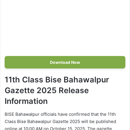
Download Now
11th Class Bise Bahawalpur
Gazette 2025 Release
Information
BISE Bahawalpur officials have confirmed that the 11th
Class Bise Bahawalpur Gazette 2025 will be published
online at 10:00 AM on October 15, 2025. The gazette