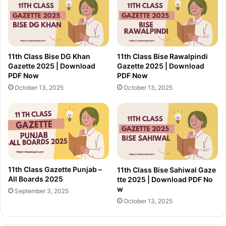
11th Class Bise DG Khan
11th Class Bise Rawalpindi
Gazette 2025 | Download
Gazette 2025 | Download
PDF Now
PDF Now
October 13, 2025
October 13, 2025
11th Class Gazette Punjab –
11th Class Bise Sahiwal Gaze
All Boards 2025
tte 2025 | Download PDF No
w
September 3, 2025
October 13, 2025