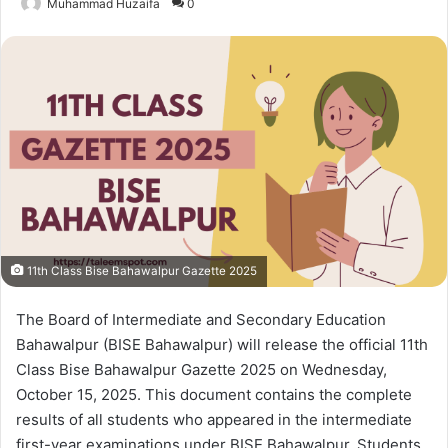
Muhammad Huzaifa
0
11th Class Bise Bahawalpur Gazette 2025
The Board of Intermediate and Secondary Education
Bahawalpur (BISE Bahawalpur) will release the official 11th
Class Bise Bahawalpur Gazette 2025 on Wednesday,
October 15, 2025. This document contains the complete
results of all students who appeared in the intermediate
first-year examinations under BISE Bahawalpur. Students,