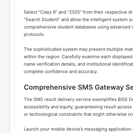
Select “Class 9” and “2025” from their respective d
“Search Student” and allow the intelligent system s
comprehensive student databases using advanced cr
protocols.
The sophisticated system may present multiple match
within the region. Carefully examine each displayed 
name verification details, and institutional identifi
complete confidence and accuracy.
Comprehensive SMS Gateway Se
The SMS result delivery service exemplifies BISE D
accessibility and equity, guaranteeing result access r
or technological constraints that might otherwise cr
Launch your mobile device’s messaging application 