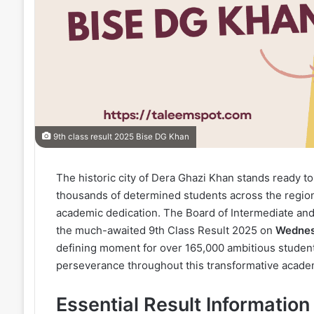
9th class result 2025 Bise DG Khan
The historic city of Dera Ghazi Khan stands ready t
thousands of determined students across the region 
academic dedication. The Board of Intermediate and
the much-awaited 9th Class Result 2025 on
Wednesd
defining moment for over 165,000 ambitious stude
perseverance throughout this transformative acade
Essential Result Informati