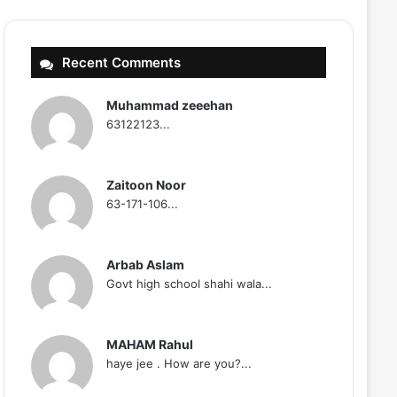
Recent Comments
Muhammad zeeehan
63122123...
Zaitoon Noor
63-171-106...
Arbab Aslam
Govt high school shahi wala...
MAHAM Rahul
haye jee . How are you?...