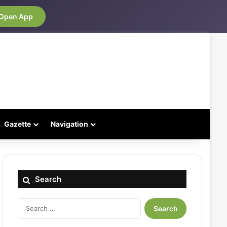
Open App
Gazette
Navigation
Search
Search
for: