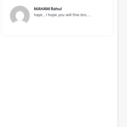
MAHAM Rahul
haye , I hope you will fine bro....