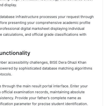
nd display.
 database infrastructure processes your request through
 before presenting your comprehensive academic profile
professional digital marksheet displaying individual
alculations, and official grade classifications with
unctionality
ber accessibility challenges, BISE Dera Ghazi Khan
wered by sophisticated database matching algorithms
tocols.
 through the main result portal interface. Enter your
official examination records, maintaining absolute
sistency. Provide your father’s complete name as
rification parameter for precise student identification.