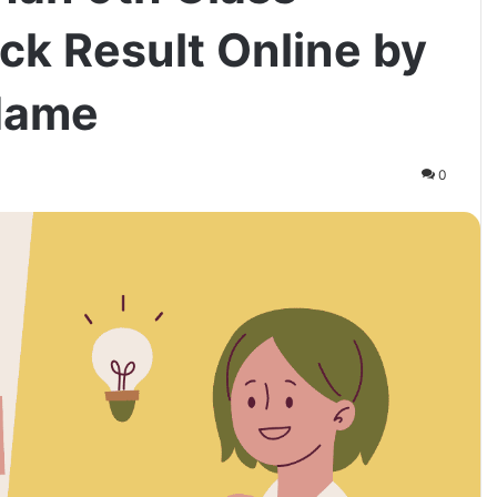
ck Result Online by
Name
0