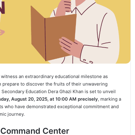
o witness an extraordinary educational milestone as
prepare to discover the fruits of their unwavering
 Secondary Education Dera Ghazi Khan is set to unveil
ay, August 20, 2025, at 10:00 AM precisely
, marking a
nts who have demonstrated exceptional commitment and
mic journey.
on Command Center