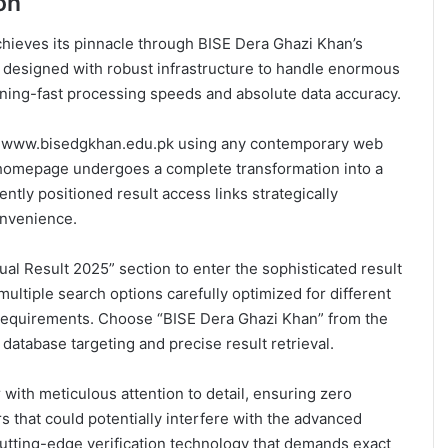
on
achieves its pinnacle through BISE Dera Ghazi Khan’s
ly designed with robust infrastructure to handle enormous
tning-fast processing speeds and absolute data accuracy.
at www.bisedgkhan.edu.pk using any contemporary web
homepage undergoes a complete transformation into a
tly positioned result access links strategically
onvenience.
al Result 2025” section to enter the sophisticated result
multiple search options carefully optimized for different
requirements. Choose “BISE Dera Ghazi Khan” from the
atabase targeting and precise result retrieval.
with meticulous attention to detail, ensuring zero
s that could potentially interfere with the advanced
cutting-edge verification technology that demands exact