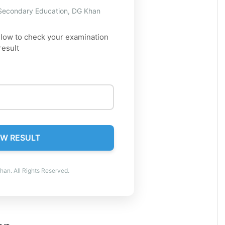
 Secondary Education, DG Khan
elow to check your examination
result
W RESULT
an. All Rights Reserved.