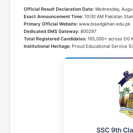
Official Result Declaration Date:
Wednesday, Augus
Exact Announcement Time:
10:00 AM Pakistan Sta
Primary Official Website:
www.bisedgkhan.edu.pk
Dedicated SMS Gateway:
800297
Total Registered Candidates:
165,000+ across DG K
Institutional Heritage:
Proud Educational Service S
SSC 9th Cl