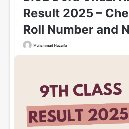
Result 2025 – Che
Roll Number and 
Muhammad Huzaifa