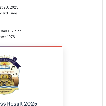
t 20, 2025
ndard Time
han Division
ince 1976
ass Result 2025