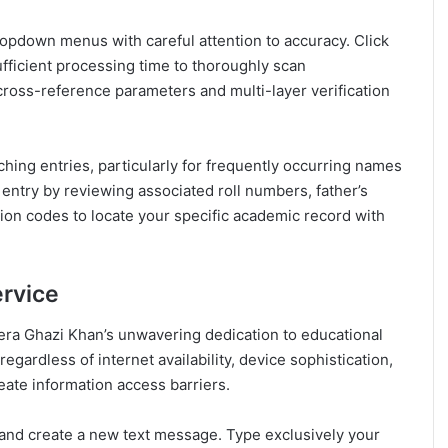
ropdown menus with careful attention to accuracy. Click
ufficient processing time to thoroughly scan
oss-reference parameters and multi-layer verification
ing entries, particularly for frequently occurring names
entry by reviewing associated roll numbers, father’s
cation codes to locate your specific academic record with
rvice
era Ghazi Khan’s unwavering dedication to educational
egardless of internet availability, device sophistication,
eate information access barriers.
and create a new text message. Type exclusively your