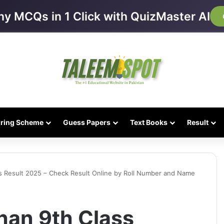
ny MCQs in 1 Click with QuizMaster AI
iring Scheme
Guess Papers
Text Books
Result
s Result 2025 – Check Result Online by Roll Number and Name
han 9th Class