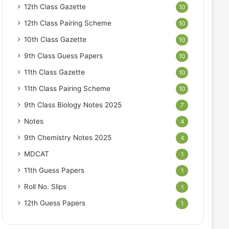
12th Class Gazette
10
12th Class Pairing Scheme
10
10th Class Gazette
10
9th Class Guess Papers
10
11th Class Gazette
10
11th Class Pairing Scheme
10
9th Class Biology Notes 2025
7
Notes
4
9th Chemistry Notes 2025
4
MDCAT
1
11th Guess Papers
1
Roll No. Slips
1
12th Guess Papers
1