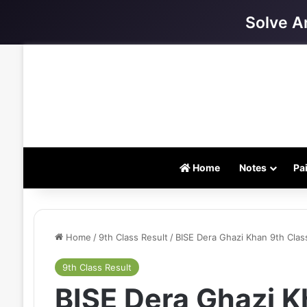
Solve A
Home
Notes
Pa
Home
/
9th Class Result
/
BISE Dera Ghazi Khan 9th Clas
9th Class Result
BISE Dera Ghazi K