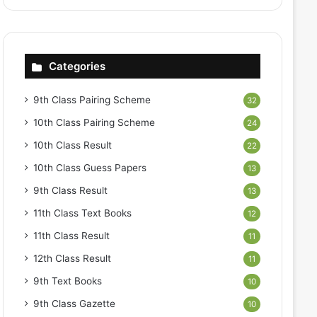
Categories
9th Class Pairing Scheme
32
10th Class Pairing Scheme
24
10th Class Result
22
10th Class Guess Papers
13
9th Class Result
13
11th Class Text Books
12
11th Class Result
11
12th Class Result
11
9th Text Books
10
9th Class Gazette
10