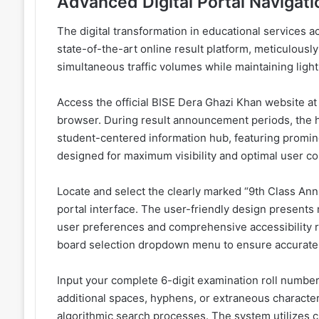
Advanced Digital Portal Navigati
The digital transformation in educational services 
state-of-the-art online result platform, meticulous
simultaneous traffic volumes while maintaining ligh
Access the official BISE Dera Ghazi Khan website 
browser. During result announcement periods, the 
student-centered information hub, featuring prominen
designed for maximum visibility and optimal user c
Locate and select the clearly marked “9th Class Annu
portal interface. The user-friendly design presents 
user preferences and comprehensive accessibility 
board selection dropdown menu to ensure accurate d
Input your complete 6-digit examination roll number 
additional spaces, hyphens, or extraneous character
algorithmic search processes. The system utilizes 