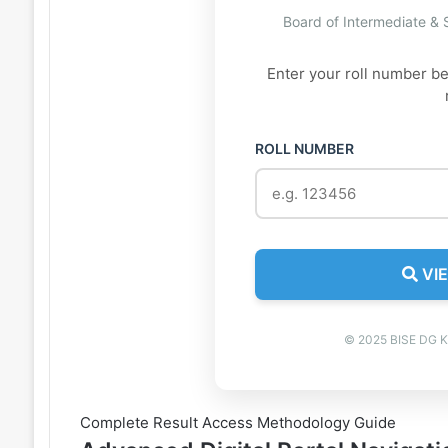
Board of Intermediate &
Enter your roll number b
ROLL NUMBER
VIE
© 2025 BISE DG Kh
Complete Result Access Methodology Guide