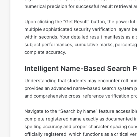
numerical precision for successful result retrieval a
Upon clicking the “Get Result” button, the powerful
multiple sophisticated security verification layers
within seconds. Your detailed result manifests as a 
subject performances, cumulative marks, percentage c
complete accuracy.
Intelligent Name-Based Search F
Understanding that students may encounter roll num
provides an advanced name-based search system po
and comprehensive cross-reference verification pro
Navigate to the “Search by Name” feature accessible
complete registered name exactly as documented in 
spelling accuracy and proper character spacing con
officially registered, which functions as a critical ve