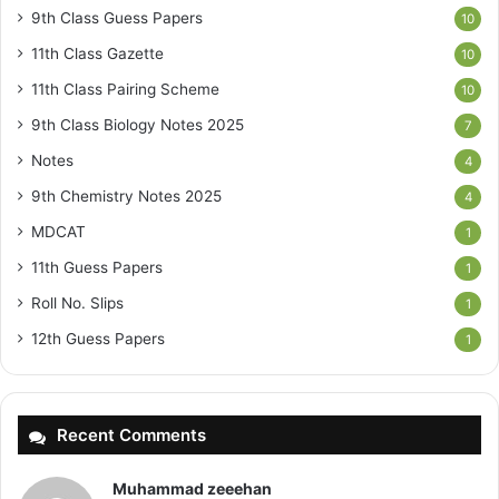
9th Class Guess Papers
10
11th Class Gazette
10
11th Class Pairing Scheme
10
9th Class Biology Notes 2025
7
Notes
4
9th Chemistry Notes 2025
4
MDCAT
1
11th Guess Papers
1
Roll No. Slips
1
12th Guess Papers
1
Recent Comments
Muhammad zeeehan