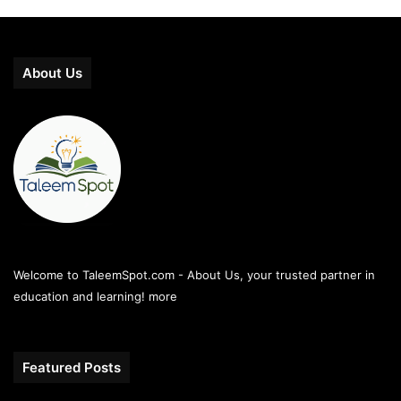
About Us
Welcome to TaleemSpot.com - About Us, your trusted partner in
education and learning!
more
Featured Posts