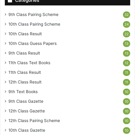
Categories
9th Class Pairing Scheme
32
10th Class Pairing Scheme
24
10th Class Result
22
10th Class Guess Papers
13
9th Class Result
13
11th Class Text Books
12
11th Class Result
11
12th Class Result
11
9th Text Books
10
9th Class Gazette
10
12th Class Gazette
10
12th Class Pairing Scheme
10
10th Class Gazette
10