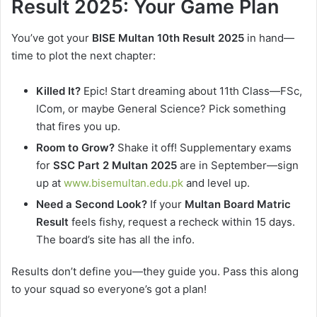
Result 2025: Your Game Plan
You’ve got your
BISE Multan 10th Result 2025
in hand—
time to plot the next chapter:
Killed It?
Epic! Start dreaming about 11th Class—FSc,
ICom, or maybe General Science? Pick something
that fires you up.
Room to Grow?
Shake it off! Supplementary exams
for
SSC Part 2 Multan 2025
are in September—sign
up at
www.bisemultan.edu.pk
and level up.
Need a Second Look?
If your
Multan Board Matric
Result
feels fishy, request a recheck within 15 days.
The board’s site has all the info.
Results don’t define you—they guide you. Pass this along
to your squad so everyone’s got a plan!