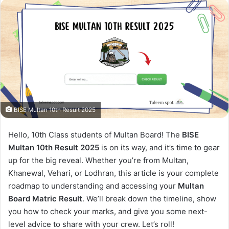
BISE Multan 10th Result 2025
Hello, 10th Class students of Multan Board! The
BISE
Multan 10th Result 2025
is on its way, and it’s time to gear
up for the big reveal. Whether you’re from Multan,
Khanewal, Vehari, or Lodhran, this article is your complete
roadmap to understanding and accessing your
Multan
Board Matric Result
. We’ll break down the timeline, show
you how to check your marks, and give you some next-
level advice to share with your crew. Let’s roll!