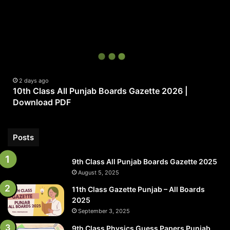
10th
Class
All
Punjab
Boards
Gazette
2026
|
2 days ago
10th Class All Punjab Boards Gazette 2026 |
Download
Download PDF
PDF
Posts
9th Class All Punjab Boards Gazette 2025
August 5, 2025
11th Class Gazette Punjab – All Boards
2025
September 3, 2025
9th Class Physics Guess Papers Punjab