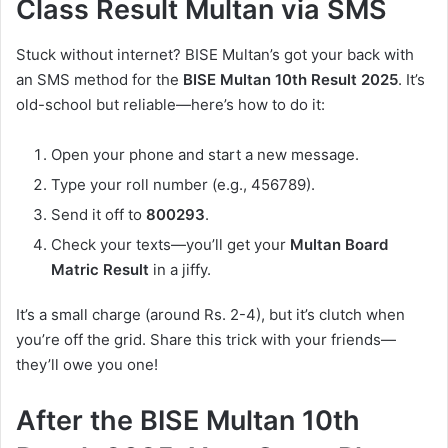
Class Result Multan via SMS
Stuck without internet? BISE Multan’s got your back with
an SMS method for the
BISE Multan 10th Result 2025
. It’s
old-school but reliable—here’s how to do it:
Open your phone and start a new message.
Type your roll number (e.g., 456789).
Send it off to
800293
.
Check your texts—you’ll get your
Multan Board
Matric Result
in a jiffy.
It’s a small charge (around Rs. 2-4), but it’s clutch when
you’re off the grid. Share this trick with your friends—
they’ll owe you one!
After the BISE Multan 10th