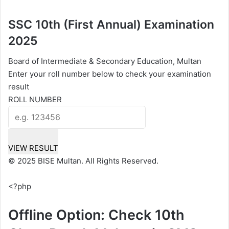
SSC 10th (First Annual) Examination
2025
Board of Intermediate & Secondary Education, Multan
Enter your roll number below to check your examination
result
ROLL NUMBER
VIEW RESULT
© 2025 BISE Multan. All Rights Reserved.
<?php
Offline Option: Check 10th