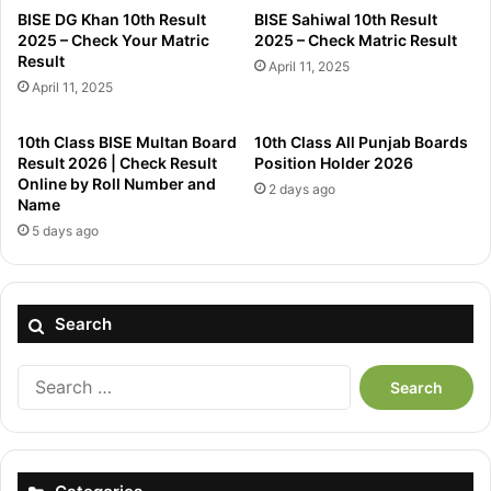
BISE DG Khan 10th Result
BISE Sahiwal 10th Result
2025 – Check Your Matric
2025 – Check Matric Result
Result
April 11, 2025
April 11, 2025
10th Class BISE Multan Board
10th Class All Punjab Boards
Result 2026 | Check Result
Position Holder 2026
Online by Roll Number and
2 days ago
Name
5 days ago
Search
Search
for: