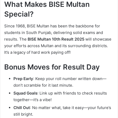
What Makes BISE Multan
Special?
Since 1968, BISE Multan has been the backbone for
students in South Punjab, delivering solid exams and
results. The
BISE Multan 10th Result 2025
will showcase
your efforts across Multan and its surrounding districts.
It’s a legacy of hard work paying off!
Bonus Moves for Result Day
Prep Early
: Keep your roll number written down—
don’t scramble for it last minute.
Squad Goals
: Link up with friends to check results
together—it’s a vibe!
Chill Out
: No matter what, take it easy—your future’s
still bright.