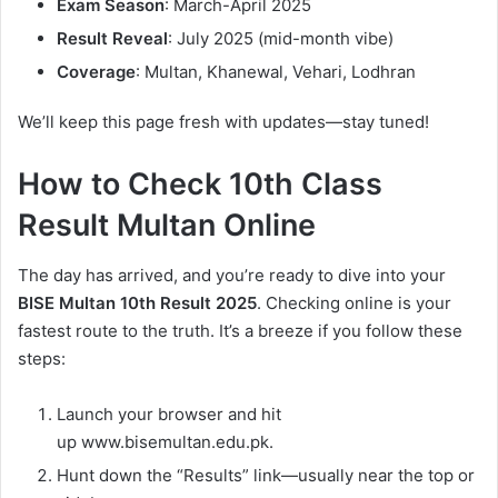
Exam Season
: March-April 2025
Result Reveal
: July 2025 (mid-month vibe)
Coverage
: Multan, Khanewal, Vehari, Lodhran
We’ll keep this page fresh with updates—stay tuned!
How to Check 10th Class
Result Multan Online
The day has arrived, and you’re ready to dive into your
BISE Multan 10th Result 2025
. Checking online is your
fastest route to the truth. It’s a breeze if you follow these
steps:
Launch your browser and hit
up www.bisemultan.edu.pk.
Hunt down the “Results” link—usually near the top or