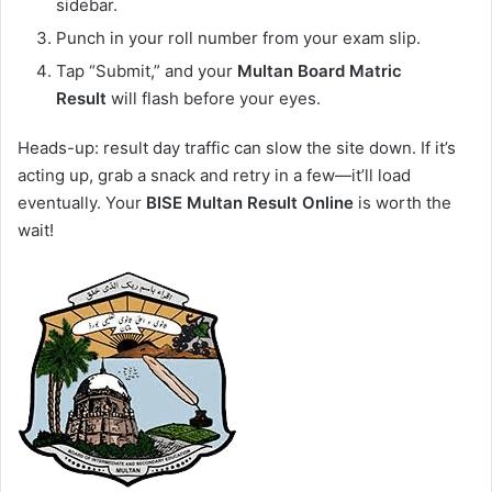
sidebar.
Punch in your roll number from your exam slip.
Tap “Submit,” and your
Multan Board Matric
Result
will flash before your eyes.
Heads-up: result day traffic can slow the site down. If it’s
acting up, grab a snack and retry in a few—it’ll load
eventually. Your
BISE Multan Result Online
is worth the
wait!