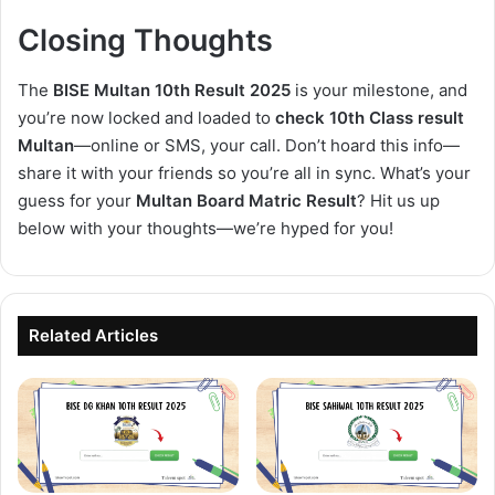
Closing Thoughts
The
BISE Multan 10th Result 2025
is your milestone, and
you’re now locked and loaded to
check 10th Class result
Multan
—online or SMS, your call. Don’t hoard this info—
share it with your friends so you’re all in sync. What’s your
guess for your
Multan Board Matric Result
? Hit us up
below with your thoughts—we’re hyped for you!
Related Articles