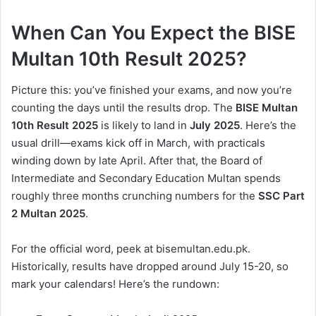
When Can You Expect the BISE
Multan 10th Result 2025?
Picture this: you’ve finished your exams, and now you’re
counting the days until the results drop. The
BISE Multan
10th Result 2025
is likely to land in
July 2025
. Here’s the
usual drill—exams kick off in March, with practicals
winding down by late April. After that, the Board of
Intermediate and Secondary Education Multan spends
roughly three months crunching numbers for the
SSC Part
2 Multan 2025
.
For the official word, peek at bisemultan.edu.pk.
Historically, results have dropped around July 15-20, so
mark your calendars! Here’s the rundown: