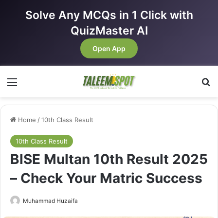
Solve Any MCQs in 1 Click with
QuizMaster AI
Open App
Menu
Se
Home
/
10th Class Result
10th Class Result
BISE Multan 10th Result 2025
– Check Your Matric Success
Muhammad Huzaifa