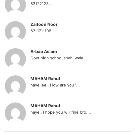
63122123...
Zaitoon Noor
63-171-106...
Arbab Aslam
Govt high school shahi wala...
MAHAM Rahul
haye jee . How are you?...
MAHAM Rahul
haye , I hope you will fine bro....